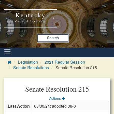
Kentucky
General Assembly
Search
Legislation
2021 Regular Session
Senate Resolutions
Senate Resolution 215
Senate Resolution 215
Actions
Last Action
03/30/21: adopted 38-0