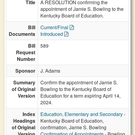
Title
A RESOLUTION confirming the
appointment of Jamie S. Bowling to the
Kentucky Board of Education.
Bill
Current/Final
Documents
Introduced
Bill
589
Request
Number
Sponsor
J. Adams
Summary
Confirm the appointment of Jamie S.
of Original
Bowling to the Kentucky Board of
Version
Education for a term expiring April 14,
2024.
Index
Education, Elementary and Secondary
-
Headings
Kentucky Board of Education,
of Original
confirmation, Jamie S. Bowling
Version
Confirmation of Appointments
- Bowling,