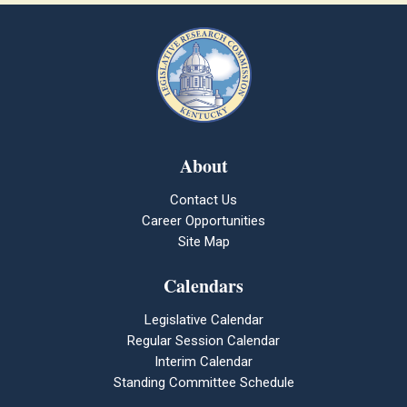
About
Contact Us
Career Opportunities
Site Map
Calendars
Legislative Calendar
Regular Session Calendar
Interim Calendar
Standing Committee Schedule