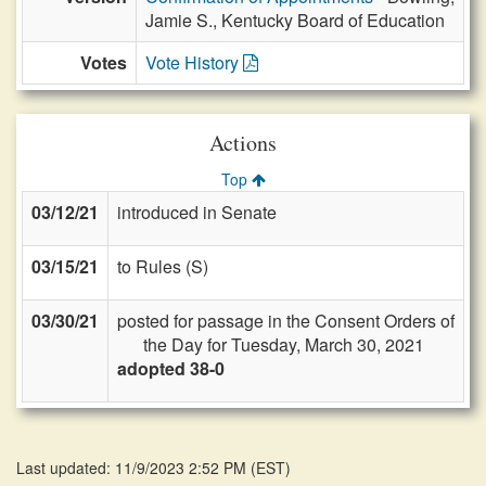
Jamie S., Kentucky Board of Education
Votes
Vote History
Actions
Top
03/12/21
introduced in Senate
03/15/21
to Rules (S)
03/30/21
posted for passage in the Consent Orders of
the Day for Tuesday, March 30, 2021
adopted 38-0
Last updated: 11/9/2023 2:52 PM
(
EST
)