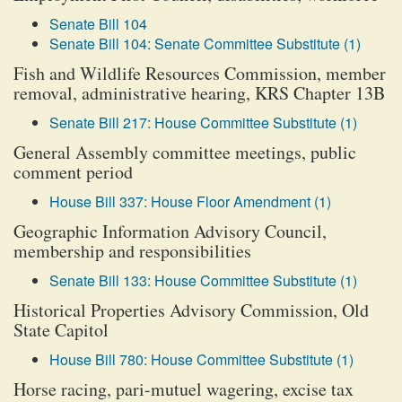
Senate Bill 104
Senate Bill 104: Senate Committee Substitute (1)
Fish and Wildlife Resources Commission, member
removal, administrative hearing, KRS Chapter 13B
Senate Bill 217: House Committee Substitute (1)
General Assembly committee meetings, public
comment period
House Bill 337: House Floor Amendment (1)
Geographic Information Advisory Council,
membership and responsibilities
Senate Bill 133: House Committee Substitute (1)
Historical Properties Advisory Commission, Old
State Capitol
House Bill 780: House Committee Substitute (1)
Horse racing, pari-mutuel wagering, excise tax