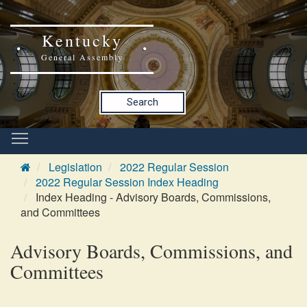
Kentucky
General Assembly
Search
Legislation
2022 Regular Session
2022 Regular Session Index Heading
Index Heading - Advisory Boards, Commissions,
and Committees
Advisory Boards, Commissions, and
Committees