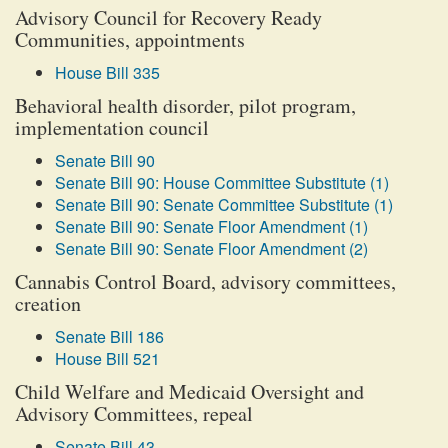
Advisory Council for Recovery Ready
Communities, appointments
House Bill 335
Behavioral health disorder, pilot program,
implementation council
Senate Bill 90
Senate Bill 90: House Committee Substitute (1)
Senate Bill 90: Senate Committee Substitute (1)
Senate Bill 90: Senate Floor Amendment (1)
Senate Bill 90: Senate Floor Amendment (2)
Cannabis Control Board, advisory committees,
creation
Senate Bill 186
House Bill 521
Child Welfare and Medicaid Oversight and
Advisory Committees, repeal
Senate Bill 43