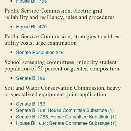
House Bill 755
Public Service Commission, electric grid
reliability and resiliency, rules and procedures
House Bill 470
Public Service Commission, strategies to address
utility costs, urge examination
Senate Resolution 316
School screening committees, minority student
population of 50 percent or greater, composition
Senate Bill 92
Soil and Water Conservation Commission, heavy
or specialized equipment, joint application
Senate Bill 53
Senate Bill 58: House Committee Substitute (1)
Senate Bill 285: House Committee Substitute (1)
House Bill 604: Senate Committee Substitute (1)