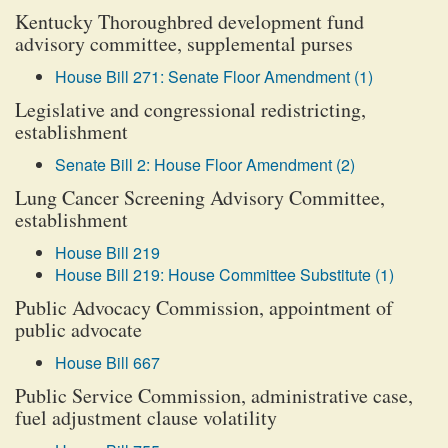
Kentucky Thoroughbred development fund
advisory committee, supplemental purses
House Bill 271: Senate Floor Amendment (1)
Legislative and congressional redistricting,
establishment
Senate Bill 2: House Floor Amendment (2)
Lung Cancer Screening Advisory Committee,
establishment
House Bill 219
House Bill 219: House Committee Substitute (1)
Public Advocacy Commission, appointment of
public advocate
House Bill 667
Public Service Commission, administrative case,
fuel adjustment clause volatility