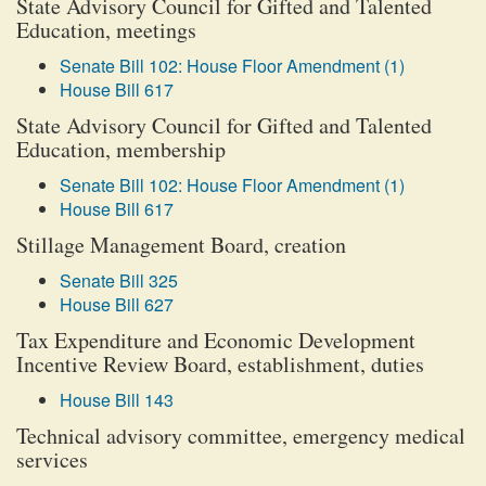
State Advisory Council for Gifted and Talented
Education, meetings
Senate Bill 102: House Floor Amendment (1)
House Bill 617
State Advisory Council for Gifted and Talented
Education, membership
Senate Bill 102: House Floor Amendment (1)
House Bill 617
Stillage Management Board, creation
Senate Bill 325
House Bill 627
Tax Expenditure and Economic Development
Incentive Review Board, establishment, duties
House Bill 143
Technical advisory committee, emergency medical
services