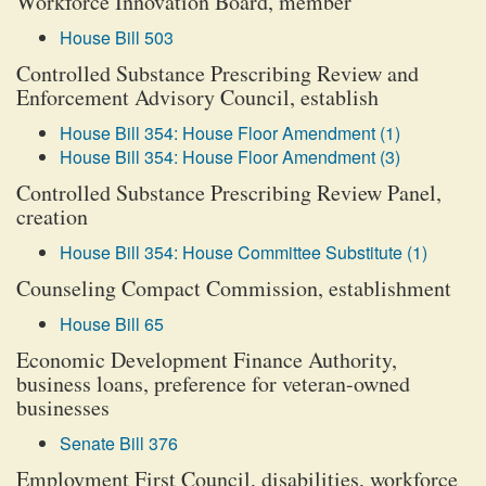
Workforce Innovation Board, member
House Bill 503
Controlled Substance Prescribing Review and
Enforcement Advisory Council, establish
House Bill 354: House Floor Amendment (1)
House Bill 354: House Floor Amendment (3)
Controlled Substance Prescribing Review Panel,
creation
House Bill 354: House Committee Substitute (1)
Counseling Compact Commission, establishment
House Bill 65
Economic Development Finance Authority,
business loans, preference for veteran-owned
businesses
Senate Bill 376
Employment First Council, disabilities, workforce