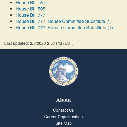
House Bill 151
House Bill 505
House Bill 777
House Bill 777: House Committee Substitute (1)
House Bill 777: Senate Committee Substitute (1)
Last updated: 2/8/2023 2:57 PM
(
EST
)
About
Contact Us
Career Opportunities
Site Map