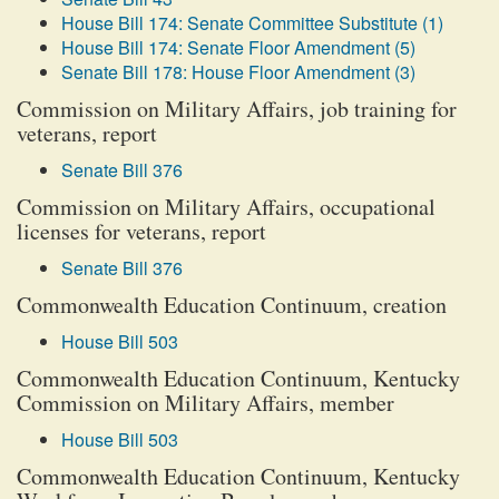
House Bill 174: Senate Committee Substitute (1)
House Bill 174: Senate Floor Amendment (5)
Senate Bill 178: House Floor Amendment (3)
Commission on Military Affairs, job training for
veterans, report
Senate Bill 376
Commission on Military Affairs, occupational
licenses for veterans, report
Senate Bill 376
Commonwealth Education Continuum, creation
House Bill 503
Commonwealth Education Continuum, Kentucky
Commission on Military Affairs, member
House Bill 503
Commonwealth Education Continuum, Kentucky