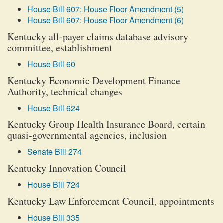
House Bill 607: House Floor Amendment (5)
House Bill 607: House Floor Amendment (6)
Kentucky all-payer claims database advisory
committee, establishment
House Bill 60
Kentucky Economic Development Finance
Authority, technical changes
House Bill 624
Kentucky Group Health Insurance Board, certain
quasi-governmental agencies, inclusion
Senate Bill 274
Kentucky Innovation Council
House Bill 724
Kentucky Law Enforcement Council, appointments
House Bill 335