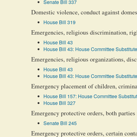
Senate Bill 337
Domestic violence, conduct against domest
House Bill 319
Emergencies, religious discrimination, rig
House Bill 43
House Bill 43: House Committee Substitute
Emergencies, religious organizations, dis
House Bill 43
House Bill 43: House Committee Substitute
Emergency placement of children, crimina
House Bill 157: House Committee Substitut
House Bill 327
Emergency protective orders, both parties 
Senate Bill 245
Emergency protective orders, certain cont