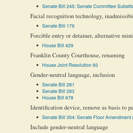
Senate Bill 245: Senate Committee Substitu
Facial recognition technology, inadmissibil
Senate Bill 176
Forcible entry or detainer, alternative mi
House Bill 429
Franklin County Courthouse, renaming
House Joint Resolution 93
Gender-neutral language, inclusion
Senate Bill 281
Senate Bill 283
House Bill 678
Identification device, remove as basis to p
Senate Bill 354: Senate Floor Amendment 
Include gender-neutral language