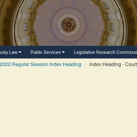
ucky Law
Public Services
Legislative Research Commiss
2022 Regular Session Index Heading
Index Heading - Cour