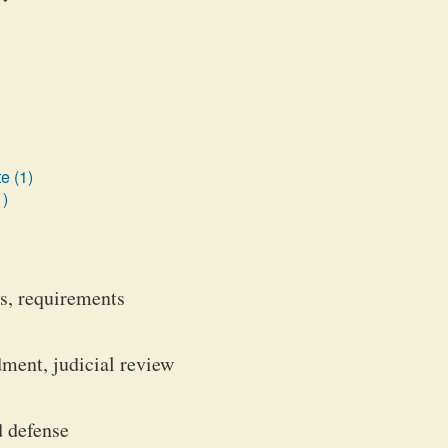
e (1)
1)
ts, requirements
ment, judicial review
d defense