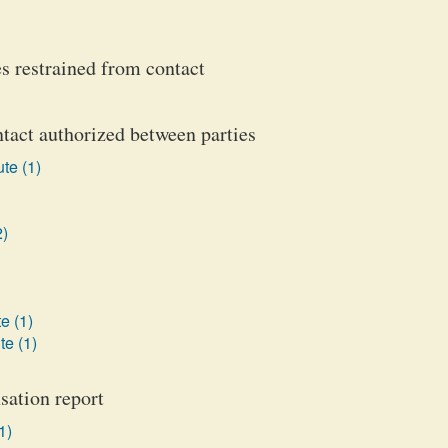
es restrained from contact
ntact authorized between parties
te (1)
2)
e (1)
te (1)
sation report
1)