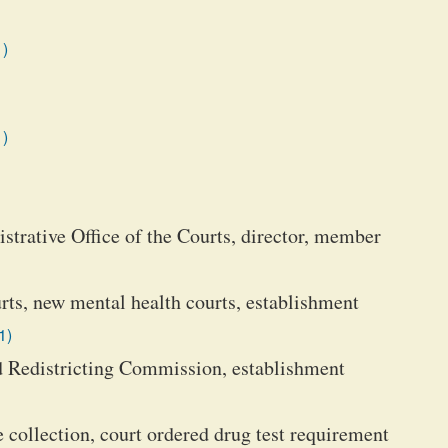
1)
1)
strative Office of the Courts, director, member
rts, new mental health courts, establishment
1)
 Redistricting Commission, establishment
 collection, court ordered drug test requirement