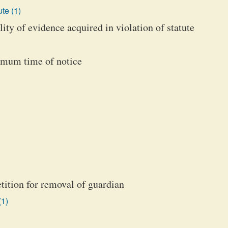
te (1)
ity of evidence acquired in violation of statute
nimum time of notice
etition for removal of guardian
(1)