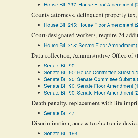
House Bill 337: House Floor Amendment (
County attorneys, delinquent property tax, 
House Bill 245: House Floor Amendment (
Court-designated workers, require 24 addi
House Bill 318: Senate Floor Amendment (
Data collection, Administrative Office of t
Senate Bill 90
Senate Bill 90: House Committee Substitute
Senate Bill 90: Senate Committee Substitut
Senate Bill 90: Senate Floor Amendment (1
Senate Bill 90: Senate Floor Amendment (2
Death penalty, replacement with life impr
Senate Bill 47
Discrimination, access to electronic devic
Senate Bill 193