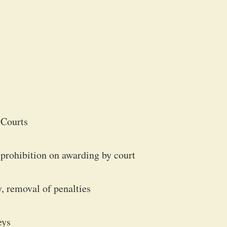
 Courts
, prohibition on awarding by court
, removal of penalties
eys