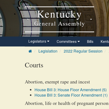
Kentucky
General Assembly
Legislators
Committees
Bills
Kent
Legislation
2022 Regular Session
Courts
Abortion, exempt rape and incest
House Bill 3: House Floor Amendment (5)
House Bill 3: Senate Floor Amendment (1)
Abortion, life or health of pregnant person