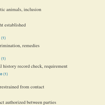
ic animals, inclusion
ht established
 (1)
crimination, remedies
 (1)
l history record check, requirement
e (1)
restrained from contact
act authorized between parties