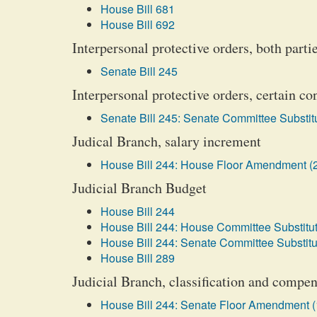
House Bill 681
House Bill 692
Interpersonal protective orders, both parti
Senate Bill 245
Interpersonal protective orders, certain co
Senate Bill 245: Senate Committee Substitu
Judical Branch, salary increment
House Bill 244: House Floor Amendment (
Judicial Branch Budget
House Bill 244
House Bill 244: House Committee Substitut
House Bill 244: Senate Committee Substitu
House Bill 289
Judicial Branch, classification and compen
House Bill 244: Senate Floor Amendment (