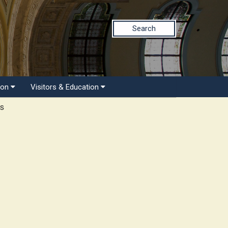
Search
ion
Visitors & Education
ts