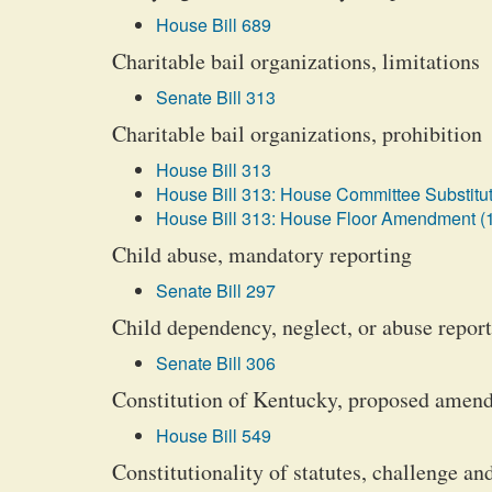
House Bill 689
Charitable bail organizations, limitations
Senate Bill 313
Charitable bail organizations, prohibition
House Bill 313
House Bill 313: House Committee Substitut
House Bill 313: House Floor Amendment (
Child abuse, mandatory reporting
Senate Bill 297
Child dependency, neglect, or abuse repor
Senate Bill 306
Constitution of Kentucky, proposed amend
House Bill 549
Constitutionality of statutes, challenge an