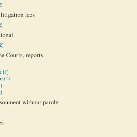
2)
litigation fees
2)
tional
2)
he Courts, reports
 (1)
e (1)
)
)
isonment without parole
es