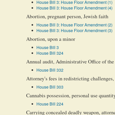
House Bill 3: House Floor Amendment (1)
House Bill 3: House Floor Amendment (4)
Abortion, pregnant person, Jewish faith
House Bill 3: House Floor Amendment (2)
House Bill 3: House Floor Amendment (3)
Abortion, upon a minor
House Bill 3
House Bill 324
Annual audit, Administrative Office of the
House Bill 332
Attorney's fees in redistricting challenges
House Bill 303
Cannabis possession, personal use quantity
House Bill 224
Carrying concealed deadly weapon, attorn