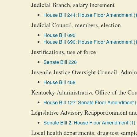
Judicial Branch, salary increment
House Bill 244: House Floor Amendment (
Judicial Council, members, election
House Bill 690
House Bill 690: House Floor Amendment (
Justifications, use of force
Senate Bill 226
Juvenile Justice Oversight Council, Admini
House Bill 458
Kentucky Administrative Office of the Cou
House Bill 127: Senate Floor Amendment (
Legislative Advisory Reapportionment and
Senate Bill 2: House Floor Amendment (1)
Local health departments, drug test sample