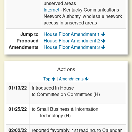
unserved areas
Internet
- Kentucky Communications
Network Authority, wholesale network
access in unserved areas
Jump to
House Floor Amendment 1
Proposed
House Floor Amendment 2
Amendments
House Floor Amendment 3
Actions
|
Top
Amendments
01/13/22
introduced in House
to Committee on Committees (H)
01/25/22
to Small Business & Information
Technology (H)
02/02/22
reported favorably, 1st reading, to Calendar