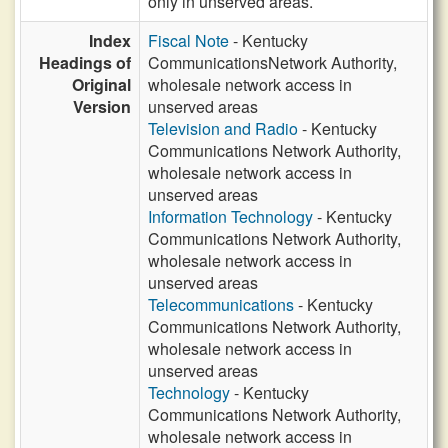
only in unserved areas.
Index
Fiscal Note
- Kentucky
Headings of
CommunicationsNetwork Authority,
Original
wholesale network access in
Version
unserved areas
Television and Radio
- Kentucky
Communications Network Authority,
wholesale network access in
unserved areas
Information Technology
- Kentucky
Communications Network Authority,
wholesale network access in
unserved areas
Telecommunications
- Kentucky
Communications Network Authority,
wholesale network access in
unserved areas
Technology
- Kentucky
Communications Network Authority,
wholesale network access in