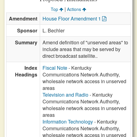
|
Top
Actions
Amendment
House Floor Amendment 1
Sponsor
L. Bechler
Summary
Amend definition of "unserved areas" to
include areas that may be served by
direct broadcast satellite..
Index
Fiscal Note
- Kentucky
Headings
Communications Network Authority,
wholesale network access in unserved
areas
Television and Radio
- Kentucky
Communications Network Authority,
wholesale network access in unserved
areas
Information Technology
- Kentucky
Communications Network Authority,
wholesale network access in unserved