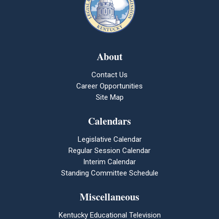
About
Contact Us
Career Opportunities
Site Map
Calendars
Legislative Calendar
Regular Session Calendar
Interim Calendar
Standing Committee Schedule
Miscellaneous
Kentucky Educational Television