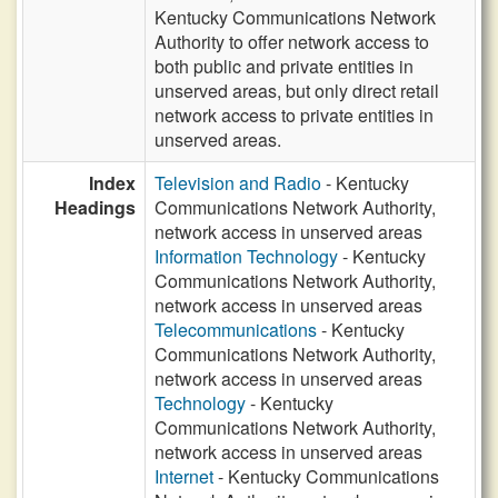
Kentucky Communications Network
Authority to offer network access to
both public and private entities in
unserved areas, but only direct retail
network access to private entities in
unserved areas.
Index
Television and Radio
- Kentucky
Headings
Communications Network Authority,
network access in unserved areas
Information Technology
- Kentucky
Communications Network Authority,
network access in unserved areas
Telecommunications
- Kentucky
Communications Network Authority,
network access in unserved areas
Technology
- Kentucky
Communications Network Authority,
network access in unserved areas
Internet
- Kentucky Communications