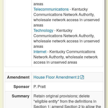
areas
Telecommunications
- Kentucky
Communications Network Authority,
wholesale network access in unserved
areas
Technology
- Kentucky
Communications Network Authority,
wholesale network access in unserved
areas
Internet
- Kentucky Communications
Network Authority, wholesale network
access in unserved areas
Amendment
House Floor Amendment 2
Sponsor
P. Pratt
Summary
Retain original provisions; delete
"eligible entity" from the definitions in
Section 1; amend Section 2 to allow the