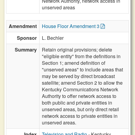
Network Authority, network access in
unserved areas
Amendment
House Floor Amendment 3
Sponsor
L. Bechler
Summary
Retain original provisions; delete
"eligible entity" from the definitions in
Section 1; amend definition of
"unserved areas" to include areas that
may be served by direct broadcast
satellite; amend Section 2 to allow the
Kentucky Communications Network
Authority to offer network access to
both public and private entities in
unserved areas, but only direct retail
network access to private entities in
unserved areas.
Index
Television and Radio
- Kentucky