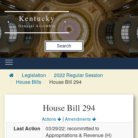
Kentucky
General Assembly
Search
Legislation
2022 Regular Session
House Bills
House Bill 294
House Bill 294
|
Actions
Amendments
Last Action
03/29/22: recommitted to
Appropriations & Revenue (H)