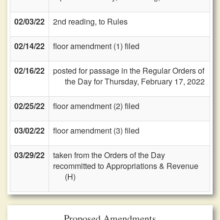
02/03/22
2nd reading, to Rules
02/14/22
floor amendment (1) filed
02/16/22
posted for passage in the Regular Orders of
the Day for Thursday, February 17, 2022
02/25/22
floor amendment (2) filed
03/02/22
floor amendment (3) filed
03/29/22
taken from the Orders of the Day
recommitted to Appropriations & Revenue
(H)
Proposed Amendments