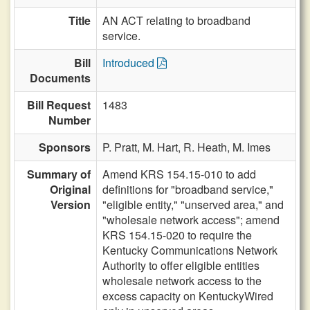
Title
AN ACT relating to broadband
service.
Bill
Introduced
Documents
Bill Request
1483
Number
Sponsors
P. Pratt,
M. Hart,
R. Heath,
M. Imes
Summary of
Amend KRS 154.15-010 to add
Original
definitions for "broadband service,"
Version
"eligible entity," "unserved area," and
"wholesale network access"; amend
KRS 154.15-020 to require the
Kentucky Communications Network
Authority to offer eligible entities
wholesale network access to the
excess capacity on KentuckyWired