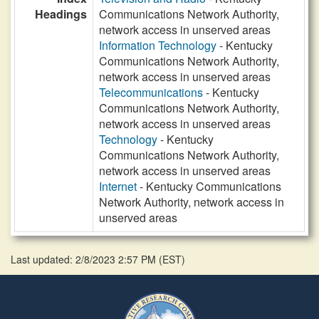
Headings
Communications Network Authority,
network access in unserved areas
Information Technology
- Kentucky
Communications Network Authority,
network access in unserved areas
Telecommunications
- Kentucky
Communications Network Authority,
network access in unserved areas
Technology
- Kentucky
Communications Network Authority,
network access in unserved areas
Internet
- Kentucky Communications
Network Authority, network access in
unserved areas
Last updated: 2/8/2023 2:57 PM
(
EST
)