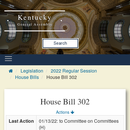
Kentucky
General Assembly
Search
Legislation
2022 Regular Session
House Bills
House Bill 302
House Bill 302
Actions
Last Action
01/13/22: to Committee on Committees
(H)