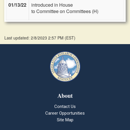
01/13/22
introduced in House
to Committee on Committees (H)
Last updated: 2/8/2023 2:57 PM
(
EST
)
About
Contact Us
Career Opportunities
Site Map