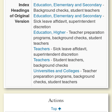
Index
Education, Elementary and Secondary
-
Headings
Background checks, student teachers
of Original
Education, Elementary and Secondary
-
Version
Sick leave affidavit, superintendent
discretion
Education, Higher
- Teacher preparation
programs, background checks, student
teachers
Teachers
- Sick leave affidavit,
superintendent discretion
Teachers
- Student teachers,
background checks
Universities and Colleges
- Teacher
preparation programs, background
checks, student teachers
Actions
Top