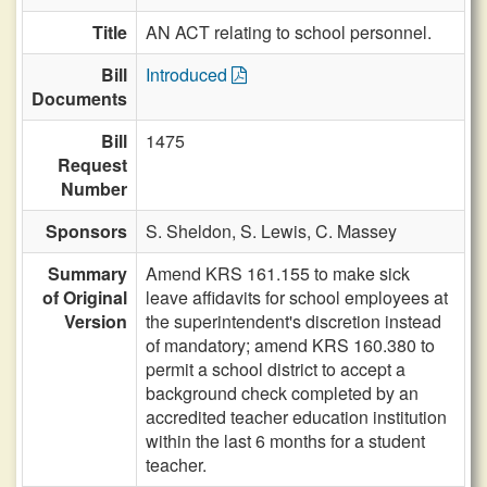
Title
AN ACT relating to school personnel.
Bill
Introduced
Documents
Bill
1475
Request
Number
Sponsors
S. Sheldon,
S. Lewis,
C. Massey
Summary
Amend KRS 161.155 to make sick
of Original
leave affidavits for school employees at
Version
the superintendent's discretion instead
of mandatory; amend KRS 160.380 to
permit a school district to accept a
background check completed by an
accredited teacher education institution
within the last 6 months for a student
teacher.