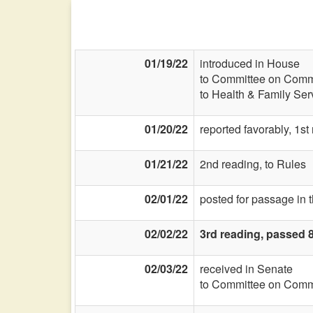
01/19/22
introduced in House
to Committee on Commi
to Health & Family Ser
01/20/22
reported favorably, 1st
01/21/22
2nd reading, to Rules
02/01/22
posted for passage in 
02/02/22
3rd reading, passed 
02/03/22
received in Senate
to Committee on Commi