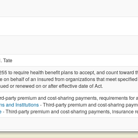
. Tate
to require health benefit plans to accept, and count toward th
on behalf of an insured from organizations that meet specified 
sued or renewed on or after effective date of Act.
rd-party premium and cost-sharing payments, requirements for
s and Institutions
- Third-party premium and cost-sharing paym
e
- Third-party premium and cost-sharing payments, insurance 