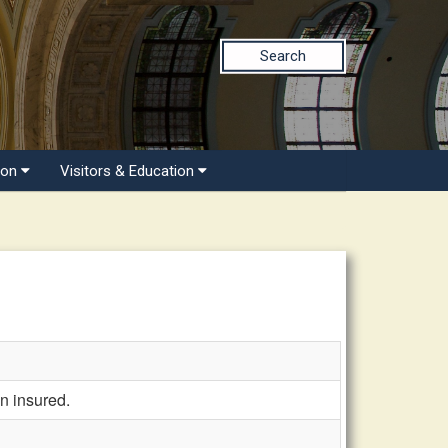
Search
ion
Visitors & Education
n insured.