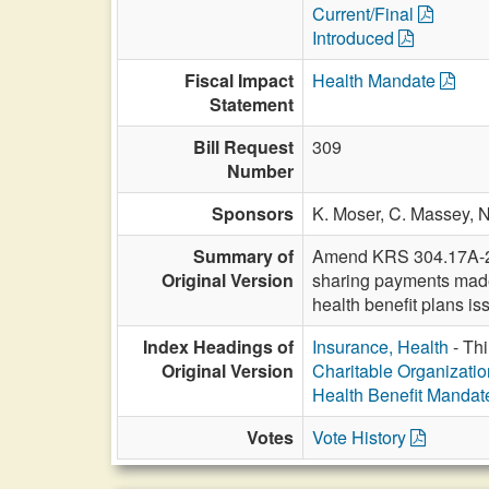
Current/Final
Introduced
Fiscal Impact
Health Mandate
Statement
Bill Request
309
Number
Sponsors
K. Moser,
C. Massey,
N
Summary of
Amend KRS 304.17A-255 
Original Version
sharing payments made 
health benefit plans is
Index Headings of
Insurance, Health
- Thi
Original Version
Charitable Organization
Health Benefit Mandat
Votes
Vote History