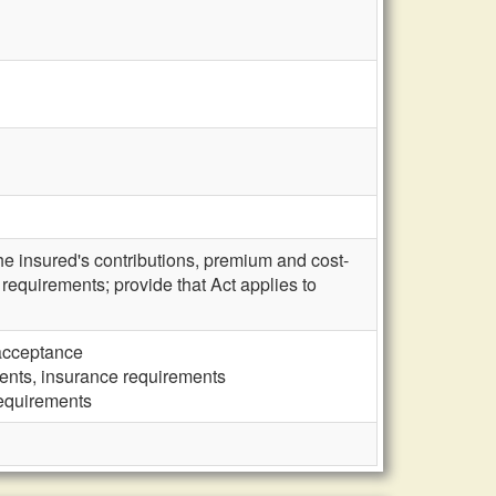
e insured's contributions, premium and cost-
requirements; provide that Act applies to
 acceptance
ents, insurance requirements
requirements