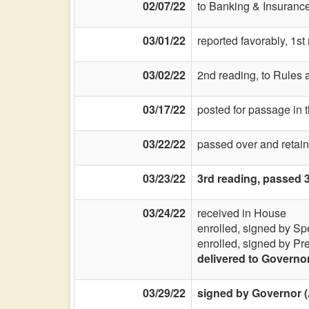
02/07/22
to Banking & Insurance
03/01/22
reported favorably, 1s
03/02/22
2nd reading, to Rules a
03/17/22
posted for passage in 
03/22/22
passed over and retain
03/23/22
3rd reading, passed 
03/24/22
received in House
enrolled, signed by Sp
enrolled, signed by Pr
delivered to Governo
03/29/22
signed by Governor (