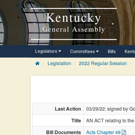
Kentucky
General Assembly
Legislators
Committees
Bills
Kent
Legislation
2022 Regular Session
Last Action
03/29/22: signed by Go
Title
AN ACT relating to the
Bill Documents
Acts Chapter 49