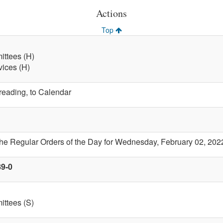
Actions
Top
ttees (H)
vices (H)
 reading, to Calendar
the Regular Orders of the Day for Wednesday, February 02, 202
89-0
ttees (S)