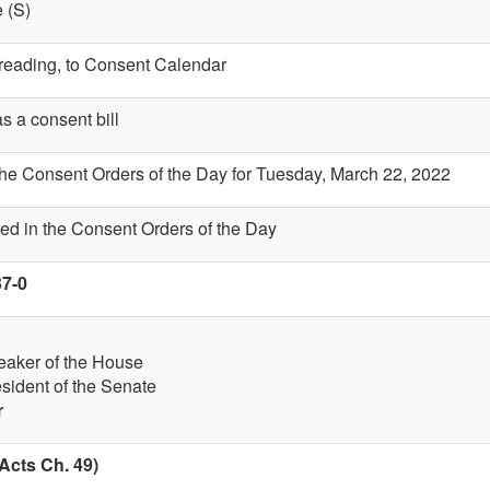
 (S)
t reading, to Consent Calendar
s a consent bill
the Consent Orders of the Day for Tuesday, March 22, 2022
ed in the Consent Orders of the Day
37-0
eaker of the House
esident of the Senate
r
Acts Ch. 49)