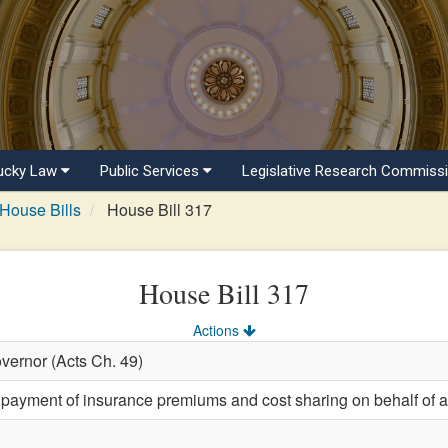
ucky Law
Public Services
Legislative Research Commiss
House Bills
House Bill 317
House Bill 317
Actions
vernor (Acts Ch. 49)
 payment of insurance premiums and cost sharing on behalf of a