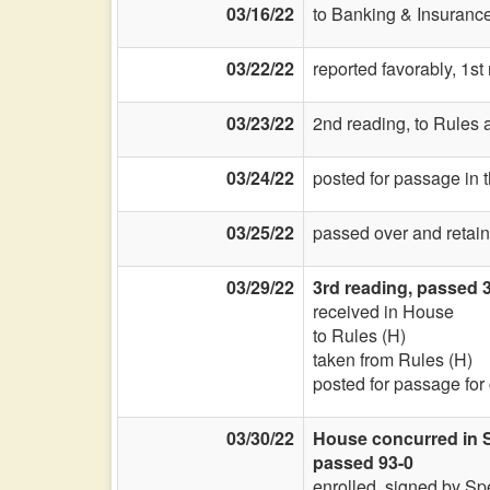
03/16/22
to Banking & Insurance
03/22/22
reported favorably, 1s
03/23/22
2nd reading, to Rules a
03/24/22
posted for passage in 
03/25/22
passed over and retain
03/29/22
3rd reading, passed 3
received in House
to Rules (H)
taken from Rules (H)
posted for passage for
03/30/22
House concurred in S
passed 93-0
enrolled, signed by Sp