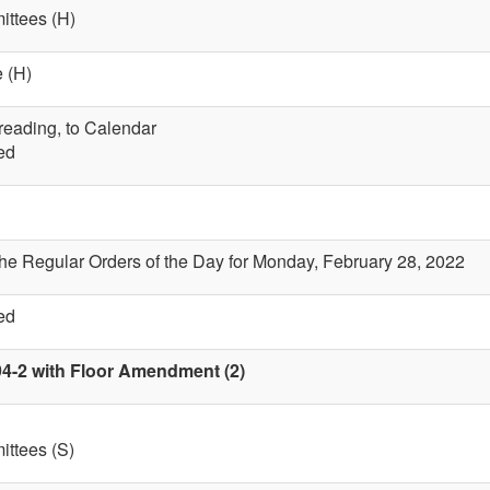
ttees (H)
 (H)
 reading, to Calendar
ed
the Regular Orders of the Day for Monday, February 28, 2022
ed
94-2 with Floor Amendment (2)
ttees (S)