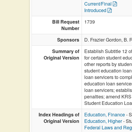
Current/Final
Introduced
Bill Request
1739
Number
Sponsors
D. Frazier Gordon,
B. 
Summary of
Establish Subtitle 12 
Original Version
for certain student edu
other reports by studen
student education loan
loan servicers to comp
education loan servicer
loan servicers; establi
penalties; amend KRS 45
Student Education Loan
Index Headings of
Education, Finance
- S
Original Version
Education, Higher
- St
Federal Laws and Reg