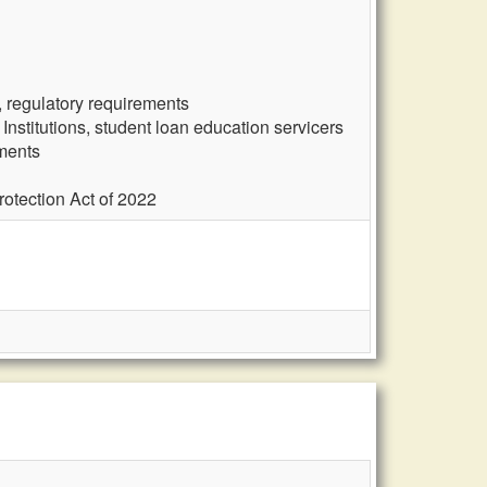
, regulatory requirements
nstitutions, student loan education servicers
ements
otection Act of 2022