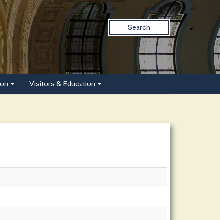
Search
ion
Visitors & Education