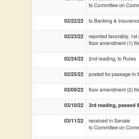
to Committee on Commi
02/22/22
to Banking & Insurance
02/23/22
reported favorably, 1st
floor amendment (1) fil
02/24/22
2nd reading, to Rules
02/25/22
posted for passage in 
03/09/22
floor amendment (2) fil
03/10/22
3rd reading, passed 
03/11/22
received in Senate
to Committee on Commi