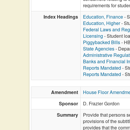
requirements for stude
Index Headings
Education, Finance
- S
Education, Higher
- St
Federal Laws and Reg
Licensing
- Student loa
Piggybacked Bills
- HB
State Agencies
- Depar
Administrative Regula
Banks and Financial In
Reports Mandated
- St
Reports Mandated
- St
Amendment
House Floor Amendme
Sponsor
D. Frazier Gordon
Summary
Provide that persons se
provisions of the subt
provides that the commi