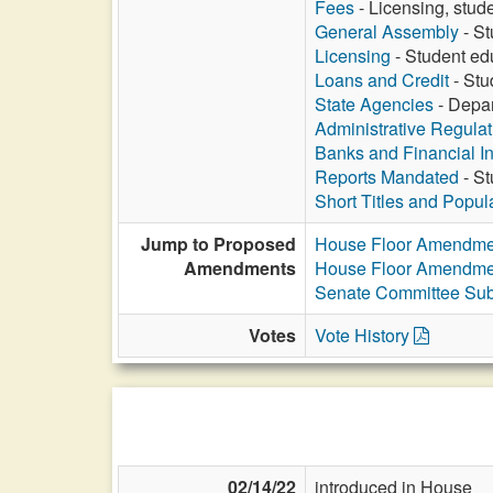
Fees
- Licensing, stud
General Assembly
- St
Licensing
- Student ed
Loans and Credit
- Stu
State Agencies
- Depar
Administrative Regula
Banks and Financial In
Reports Mandated
- St
Short Titles and Popu
Jump to Proposed
House Floor Amendme
Amendments
House Floor Amendme
Senate Committee Sub
Votes
Vote History
02/14/22
introduced in House