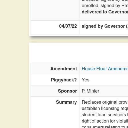
enrolled, signed by Pr
delivered to Governo
04/07/22
signed by Governor (
Amendment
House Floor Amendme
Piggyback?
Yes
Sponsor
P. Minter
Summary
Replaces original provi
establish licensing req
student loan servicers t
right of action for viol
consumers relating to 