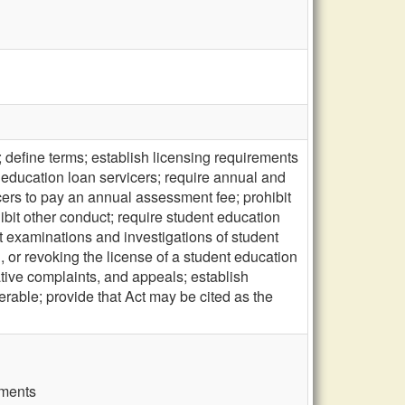
 define terms; establish licensing requirements
t education loan servicers; require annual and
cers to pay an annual assessment fee; prohibit
bit other conduct; require student education
t examinations and investigations of student
 or revoking the license of a student education
ative complaints, and appeals; establish
erable; provide that Act may be cited as the
ements