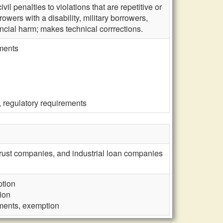
ivil penalties to violations that are repetitive or
rrowers with a disability, military borrowers,
ancial harm; makes technical corrrections.
ements
, regulatory requirements
trust companies, and industrial loan companies
ption
ion
ements, exemption