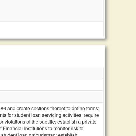
86 and create sections thereof to define terms;
ts for student loan servicing activities; require
 violations of the subtitle; establish a private
 Financial Institutions to monitor risk to
 a student loan ombudsman; establish