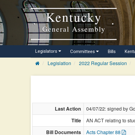
Kentucky
General Assembly
Legislators
Committees
Bills
Kent
Legislation
2022 Regular Session
Last Action
04/07/22: signed by Go
Title
AN ACT relating to stu
Bill Documents
Acts Chapter 88