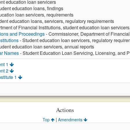
ent education loan servicers
udent education loans, findings
ucation loan servicers, requirements
dent education loans, servicers, regulatory requirements
tment of Financial Institutions, student education loan servicers
tions and Proceedings
- Commissioner, Department of Financial I
stitutions
- Student education loan servicers, regulatory requir
udent education loan servicers, annual reports
lar Names
- Student Education Loan Servicing, Licensing, and Pr
nt 1
nt 2
stitute 1
Actions
|
Top
Amendments