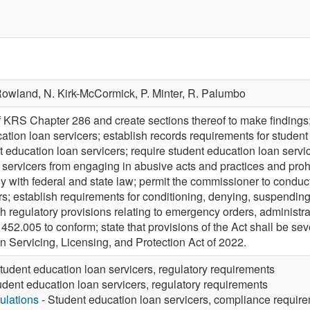
Rowland,
N. Kirk-McCormick,
P. Minter,
R. Palumbo
of KRS Chapter 286 and create sections thereof to make findings;
cation loan servicers; establish records requirements for studen
t education loan servicers; require student education loan servi
 servicers from engaging in abusive acts and practices and prohi
ly with federal and state law; permit the commissioner to conduc
s; establish requirements for conditioning, denying, suspending,
sh regulatory provisions relating to emergency orders, administr
2.005 to conform; state that provisions of the Act shall be sev
 Servicing, Licensing, and Protection Act of 2022.
tudent education loan servicers, regulatory requirements
udent education loan servicers, regulatory requirements
ulations
- Student education loan servicers, compliance requir