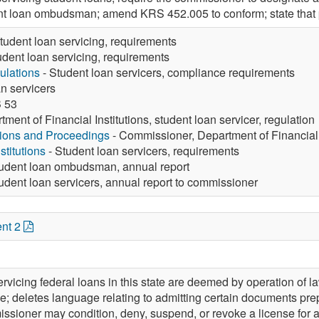
nt loan ombudsman; amend KRS 452.005 to conform; state that pr
tudent loan servicing, requirements
udent loan servicing, requirements
ulations
- Student loan servicers, compliance requirements
n servicers
 53
tment of Financial Institutions, student loan servicer, regulation
tions and Proceedings
- Commissioner, Department of Financial I
stitutions
- Student loan servicers, requirements
udent loan ombudsman, annual report
udent loan servicers, annual report to commissioner
nt 2
rvicing federal loans in this state are deemed by operation of 
itle; deletes language relating to admitting certain documents 
ssioner may condition, deny, suspend, or revoke a license for a m