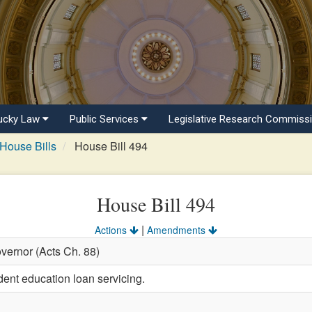
ucky Law
Public Services
Legislative Research Commiss
House Bills
House Bill 494
House Bill 494
|
Actions
Amendments
vernor (Acts Ch. 88)
dent education loan servicing.