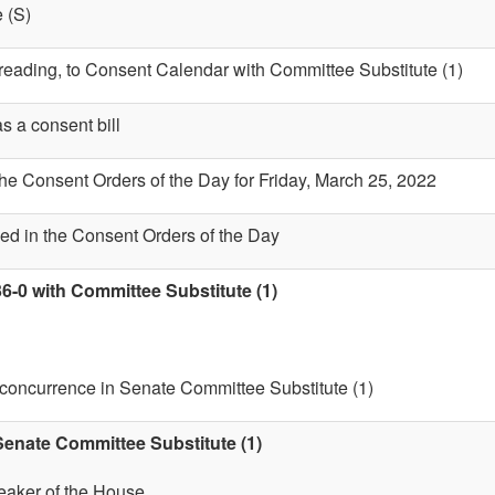
 (S)
t reading, to Consent Calendar with Committee Substitute (1)
s a consent bill
the Consent Orders of the Day for Friday, March 25, 2022
ed in the Consent Orders of the Day
6-0 with Committee Substitute (1)
 concurrence in Senate Committee Substitute (1)
enate Committee Substitute (1)
eaker of the House