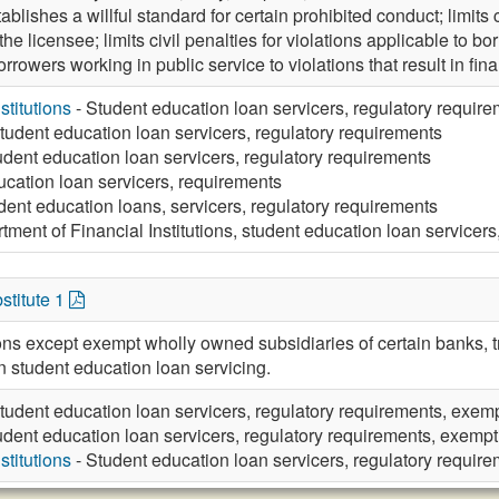
tablishes a willful standard for certain prohibited conduct; limits c
 the licensee; limits civil penalties for violations applicable to bo
rrowers working in public service to violations that result in fin
stitutions
- Student education loan servicers, regulatory requir
tudent education loan servicers, regulatory requirements
udent education loan servicers, regulatory requirements
ucation loan servicers, requirements
dent education loans, servicers, regulatory requirements
tment of Financial Institutions, student education loan servicers
stitute 1
ions except exempt wholly owned subsidiaries of certain banks, 
n student education loan servicing.
tudent education loan servicers, regulatory requirements, exem
udent education loan servicers, regulatory requirements, exempt
stitutions
- Student education loan servicers, regulatory requir