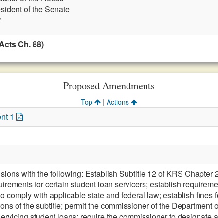
esident of the Senate
r
Acts Ch. 88)
Proposed Amendments
|
Top
Actions
nt 1
sions with the following: Establish Subtitle 12 of KRS Chapter 2
uirements for certain student loan servicers; establish requiremen
o comply with applicable state and federal law; establish fines for
ations of the subtitle; permit the commissioner of the Department of
servicing student loans; require the commissioner to designate