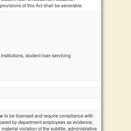
ovisions of this Act shall be severable.
nstitutions, student loan servicing
law to be licensed and require compliance with
prepared by department employees as evidence;
aterial violation of the subtitle, administrative