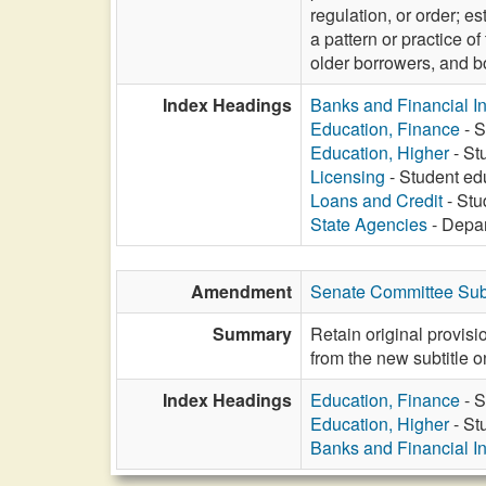
regulation, or order; es
a pattern or practice of
older borrowers, and bo
Index Headings
Banks and Financial In
Education, Finance
- S
Education, Higher
- St
Licensing
- Student ed
Loans and Credit
- Stu
State Agencies
- Depar
Amendment
Senate Committee Sub
Summary
Retain original provis
from the new subtitle o
Index Headings
Education, Finance
- S
Education, Higher
- St
Banks and Financial In