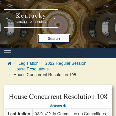
Kentucky
General Assembly
Search
Legislation
2022 Regular Session
House Resolutions
House Concurrent Resolution 108
House Concurrent Resolution 108
Actions
Last Action
03/01/22: to Committee on Committees