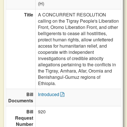
(H)
Title
A CONCURRENT RESOLUTION
calling on the Tigray People's Liberation
Front, Oromo Liberation Front, and other
belligerents to cease all hostilities,
protect human rights, allow unfettered
access for humanitarian relief, and
cooperate with independent
investigations of credible atrocity
allegations pertaining to the conflicts in
the Tigray, Amhara, Afar, Oromia and
Benishangul-Gumuz regions of
Ethiopia.
Bill
Introduced
Documents
Bill
920
Request
Number