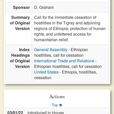
Sponsor
D. Graham
Summary
Call for the immediate cessation of
of Original
hostilities in the Tigray and adjoining
Version
regions of Ethiopia, protection of human
rights, and unfettered access for
humanitarian relief.
Index
General Assembly
- Ethiopian
Headings
hostilities, call for cessation
of Original
International Trade and Relations
-
Version
Ethiopian hostilities, call for cessation
United States
- Ethiopia, hostilities,
cessation
Actions
Top
03/01/22
introduced in House