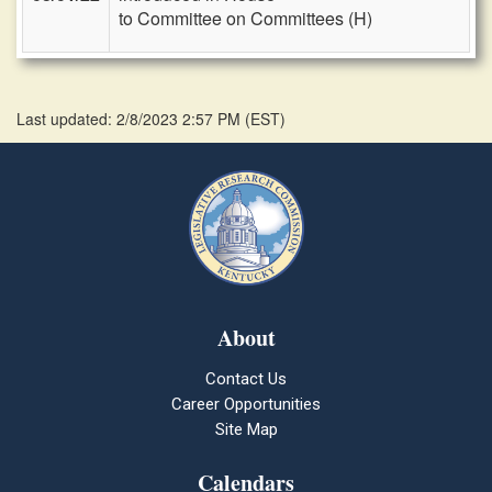
to Committee on Committees (H)
Last updated: 2/8/2023 2:57 PM
(
EST
)
About
Contact Us
Career Opportunities
Site Map
Calendars