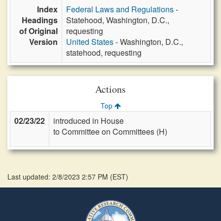
Index
Federal Laws and Regulations
-
Headings
Statehood, Washington, D.C.,
of Original
requesting
Version
United States
- Washington, D.C.,
statehood, requesting
Actions
Top
02/23/22
introduced in House
to Committee on Committees (H)
Last updated: 2/8/2023 2:57 PM
(
EST
)