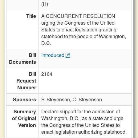
(H)
Title
A CONCURRENT RESOLUTION
urging the Congress of the United
States to enact legislation granting
statehood to the people of Washington,
D.C.
Bill
Introduced
Documents
Bill
2164
Request
Number
Sponsors
P. Stevenson,
C. Stevenson
Summary
Declare support for the admission of
of Original
Washington, D.C., as a state and urge
Version
the Congress of the United States to
enact legislation authorizing statehood.