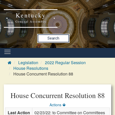
Kentucky
General Assembly
Search
Legislation
2022 Regular Session
House Resolutions
House Concurrent Resolution 88
House Concurrent Resolution 88
Actions
Last Action
02/23/22: to Committee on Committees