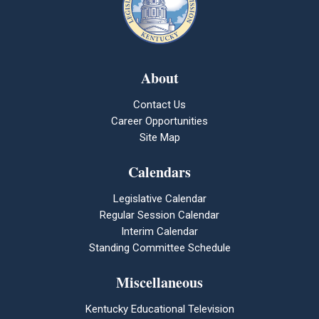
About
Contact Us
Career Opportunities
Site Map
Calendars
Legislative Calendar
Regular Session Calendar
Interim Calendar
Standing Committee Schedule
Miscellaneous
Kentucky Educational Television