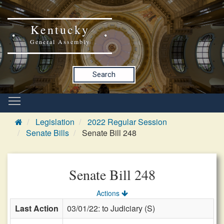
Kentucky
General Assembly
Search
Legislation
2022 Regular Session
Senate Bills
Senate Bill 248
Senate Bill 248
Actions
Last Action
03/01/22: to Judiciary (S)