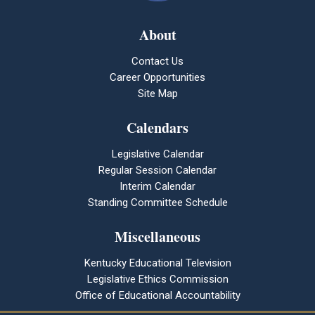
About
Contact Us
Career Opportunities
Site Map
Calendars
Legislative Calendar
Regular Session Calendar
Interim Calendar
Standing Committee Schedule
Miscellaneous
Kentucky Educational Television
Legislative Ethics Commission
Office of Educational Accountability