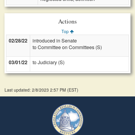
Actions
Top
02/28/22
introduced in Senate
to Committee on Committees (S)
03/01/22
to Judiciary (S)
Last updated: 2/8/2023 2:57 PM
(
EST
)