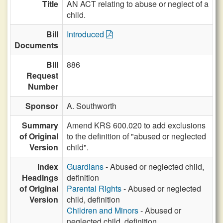
Title
AN ACT relating to abuse or neglect of a
child.
Bill
Introduced
Documents
Bill
886
Request
Number
Sponsor
A. Southworth
Summary
Amend KRS 600.020 to add exclusions
of Original
to the definition of "abused or neglected
Version
child".
Index
Guardians
- Abused or neglected child,
Headings
definition
of Original
Parental Rights
- Abused or neglected
Version
child, definition
Children and Minors
- Abused or
neglected child, definition