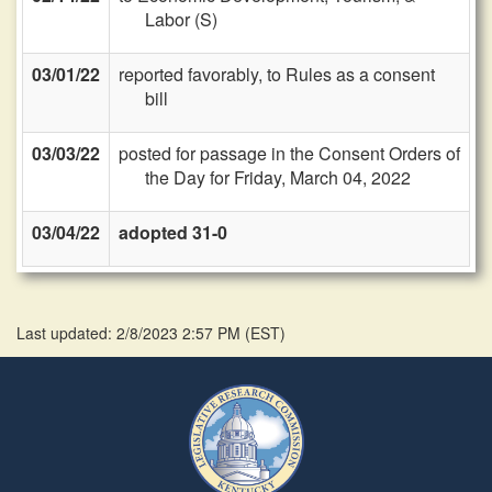
Labor (S)
03/01/22
reported favorably, to Rules as a consent
bill
03/03/22
posted for passage in the Consent Orders of
the Day for Friday, March 04, 2022
03/04/22
adopted 31-0
Last updated: 2/8/2023 2:57 PM
(
EST
)