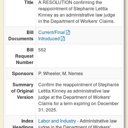
Title
A RESOLUTION confirming the
reappointment of Stephanie Letitia
Kinney as an administrative law judge
in the Department of Workers' Claims.
Bill
Current/Final
Documents
Introduced
Bill
552
Request
Number
Sponsors
P. Wheeler,
M. Nemes
Summary
Confirm the reappointment of Stephanie
of Original
Letitia Kinney as administrative law
Version
judge at the Department of Workers'
Claims for a term expiring on December
31, 2025.
Index
Labor and Industry
- Administrative law
Headings
judge in the Department of Workers'