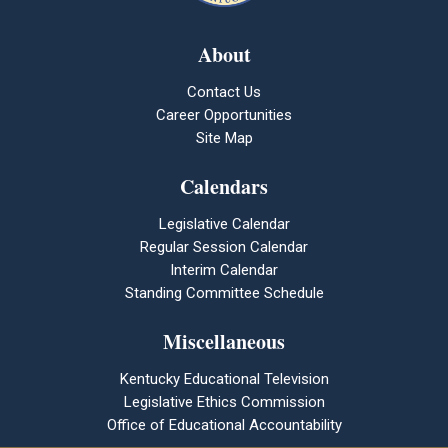
About
Contact Us
Career Opportunities
Site Map
Calendars
Legislative Calendar
Regular Session Calendar
Interim Calendar
Standing Committee Schedule
Miscellaneous
Kentucky Educational Television
Legislative Ethics Commission
Office of Educational Accountability