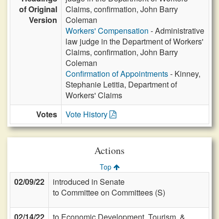
of Original
Claims, confirmation, John Barry
Version
Coleman
Workers' Compensation
- Administrative
law judge in the Department of Workers'
Claims, confirmation, John Barry
Coleman
Confirmation of Appointments
- Kinney,
Stephanie Letitia, Department of
Workers' Claims
Votes
Vote History
Actions
Top
02/09/22
introduced in Senate
to Committee on Committees (S)
02/14/22
to Economic Development, Tourism, &