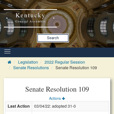
Kentucky
General Assembly
Search
Legislation
2022 Regular Session
Senate Resolutions
Senate Resolution 109
Senate Resolution 109
Actions
Last Action
03/04/22: adopted 31-0