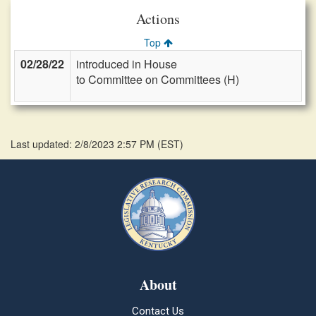
Actions
Top
02/28/22
introduced in House
to Committee on Committees (H)
Last updated: 2/8/2023 2:57 PM
(
EST
)
About
Contact Us