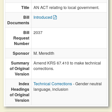
Title
AN ACT relating to local government.
Bill
Introduced
Documents
Bill
2037
Request
Number
Sponsor
M. Meredith
Summary
Amend KRS 67.410 to make technical
of Original
corrections.
Version
Index
Technical Corrections
- Gender neutral
Headings
language, inclusion
of Original
Version