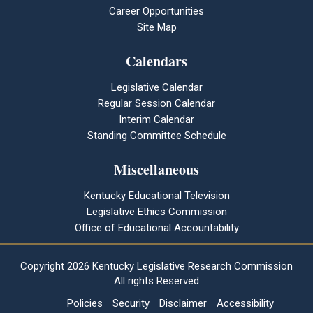
Career Opportunities
Site Map
Calendars
Legislative Calendar
Regular Session Calendar
Interim Calendar
Standing Committee Schedule
Miscellaneous
Kentucky Educational Television
Legislative Ethics Commission
Office of Educational Accountability
Copyright
2026 Kentucky Legislative Research Commission
All rights Reserved
Policies
Security
Disclaimer
Accessibility