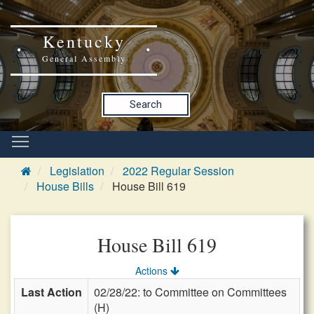
Kentucky
General Assembly
Search
Legislation
2022 Regular Session
House Bills
House Bill 619
House Bill 619
Actions
Last Action
02/28/22: to Committee on Committees
(H)