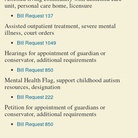
unit, personal care home, licensure
Bill Request 137
Assisted outpatient treatment, severe mental
illness, court orders
Bill Request 1049
Hearings for appointment of guardian or
conservator, additional requirements
Bill Request 850
Mental Health Flag, support childhood autism
resources, designation
Bill Request 222
Petition for appointment of guardians or
conservator, additional requirements
Bill Request 850