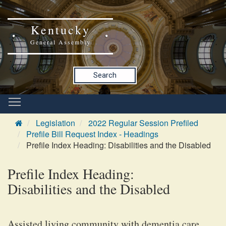
Kentucky
General Assembly
Search
Legislation
2022 Regular Session Prefiled
Prefile Bill Request Index - Headings
Prefile Index Heading: Disabilities and the Disabled
Prefile Index Heading:
Disabilities and the Disabled
Assisted living community with dementia care