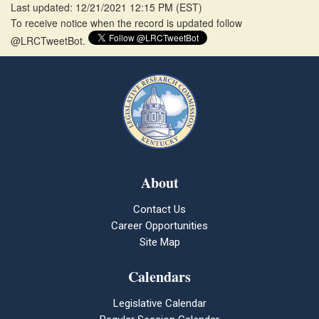
Last updated: 12/21/2021 12:15 PM
(
EST
)
To receive notice when the record is updated follow
@LRCTweetBot.
About
Contact Us
Career Opportunities
Site Map
Calendars
Legislative Calendar