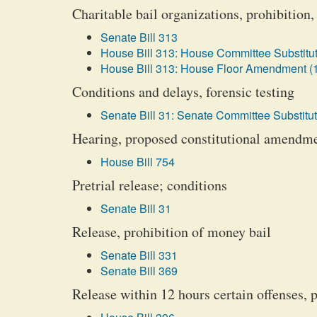
Charitable bail organizations, prohibition,
Senate Bill 313
House Bill 313: House Committee Substitut
House Bill 313: House Floor Amendment (
Conditions and delays, forensic testing
Senate Bill 31: Senate Committee Substitut
Hearing, proposed constitutional amendm
House Bill 754
Pretrial release; conditions
Senate Bill 31
Release, prohibition of money bail
Senate Bill 331
Senate Bill 369
Release within 12 hours certain offenses, 