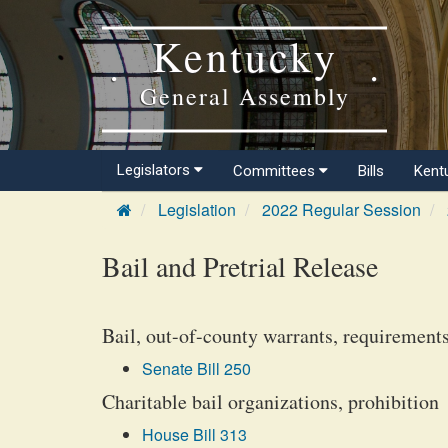
Kentucky
General Assembly
Legislators
Committees
Bills
Kent
Legislation
2022 Regular Session
Bail and Pretrial Release
Bail, out-of-county warrants, requirement
Senate Bill 250
Charitable bail organizations, prohibition
House Bill 313