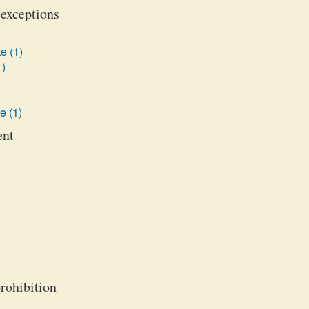
 exceptions
e (1)
1)
e (1)
ent
prohibition