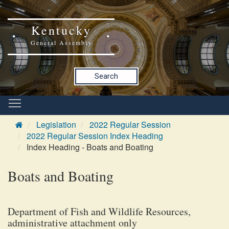
Kentucky
General Assembly
Search
Legislation
2022 Regular Session
2022 Regular Session Index Heading
Index Heading - Boats and Boating
Boats and Boating
Department of Fish and Wildlife Resources,
administrative attachment only