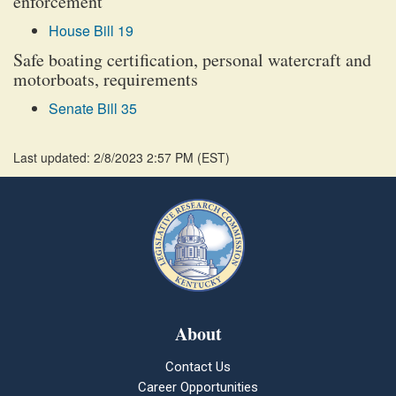
enforcement
House Bill 19
Safe boating certification, personal watercraft and
motorboats, requirements
Senate Bill 35
Last updated: 2/8/2023 2:57 PM
(
EST
)
About
Contact Us
Career Opportunities