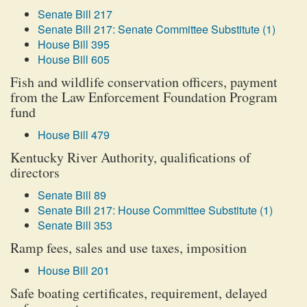
Senate Bill 217
Senate Bill 217: Senate Committee Substitute (1)
House Bill 395
House Bill 605
Fish and wildlife conservation officers, payment
from the Law Enforcement Foundation Program
fund
House Bill 479
Kentucky River Authority, qualifications of
directors
Senate Bill 89
Senate Bill 217: House Committee Substitute (1)
Senate Bill 353
Ramp fees, sales and use taxes, imposition
House Bill 201
Safe boating certificates, requirement, delayed