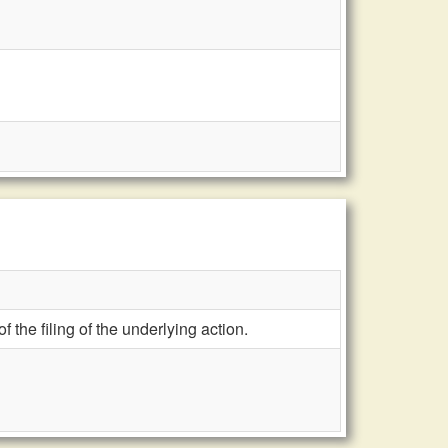
f the filing of the underlying action.