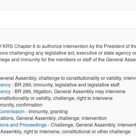
f KRS Chapter 6 to authorize intervention by the President of t
ons challenging any legislative act, executive or state agency ord
rivilege and immunity for the members or staff of the General A
eneral Assembly, challenge to constitutionality or validity, inter
gency
- BR 289, immunity, legislative and legislative staff
gency
- BR 289, litigation, General Assembly may intervene
nstitutionality or validity, challenge, right to intervene
munity, confirmation
 Commission
- Immunity, granting
ations, General Assembly, challenge, intervention
tions and Proceedings
- Challenge, General Assembly, intervent
Assembly, right to intervene, constitutional or other challenge