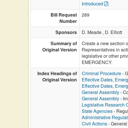
Introduced
Bill Request
289
Number
Sponsors
D. Meade ,
D. Elliott
Summary of
Create a new section o
Original Version
Representatives in acti
legislative or other p
EMERGENCY.
Index Headings of
Criminal Procedure
- G
Original Version
Effective Dates, Emer
Effective Dates, Emer
General Assembly
- Co
General Assembly
- Im
Legislative Research
State Agencies
- Regul
Administrative Regula
Civil Actions
- General 