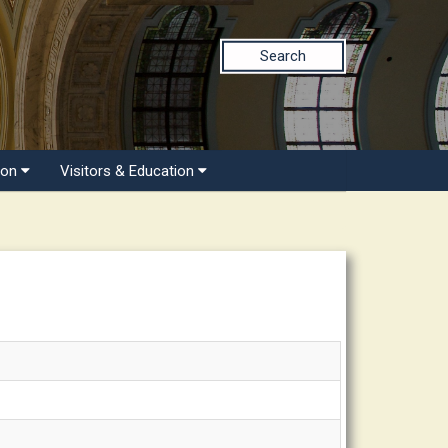
Search
ion
Visitors & Education