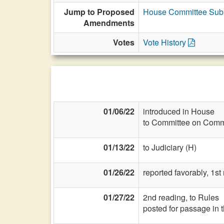
Jump to Proposed
House Committee Subs
Amendments
Votes
Vote History
01/06/22
introduced in House
to Committee on Commi
01/13/22
to Judiciary (H)
01/26/22
reported favorably, 1st
01/27/22
2nd reading, to Rules
posted for passage in 