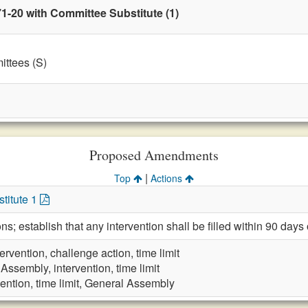
1-20 with Committee Substitute (1)
ttees (S)
Proposed Amendments
|
Top
Actions
titute 1
ns; establish that any intervention shall be filled within 90 days o
tervention, challenge action, time limit
Assembly, intervention, time limit
vention, time limit, General Assembly