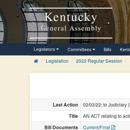
Kentucky
General Assembly
Legislators
Committees
Bills
Kent
Legislation
2022 Regular Session
Last Action
02/03/22: to Judiciary 
Title
AN ACT relating to ac
Bill Documents
Current/Final