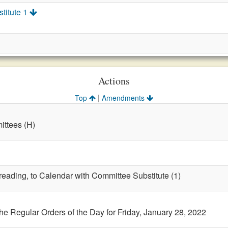
titute 1
Actions
|
Top
Amendments
ttees (H)
 reading, to Calendar with Committee Substitute (1)
the Regular Orders of the Day for Friday, January 28, 2022