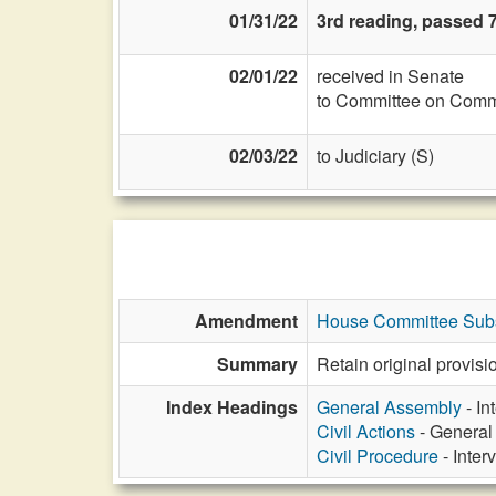
01/31/22
3rd reading, passed 7
02/01/22
received in Senate
to Committee on Commi
02/03/22
to Judiciary (S)
Amendment
House Committee Subs
Summary
Retain original provisio
Index Headings
General Assembly
- In
Civil Actions
- General 
Civil Procedure
- Inter