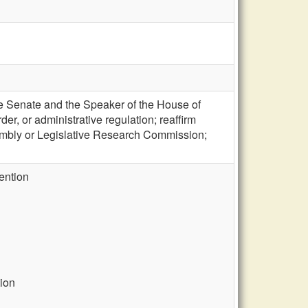
he Senate and the Speaker of the House of
er, or administrative regulation; reaffirm
ssembly or Legislative Research Commission;
vention
ion