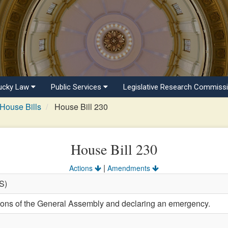
ucky Law
Public Services
Legislative Research Commiss
House Bills
House Bill 230
House Bill 230
|
Actions
Amendments
(S)
tions of the General Assembly and declaring an emergency.