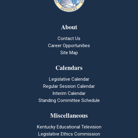
About
Contact Us
Career Opportunities
Site Map
Calendars
Legislative Calendar
Regular Session Calendar
Interim Calendar
Standing Committee Schedule
Miscellaneous
Kentucky Educational Television
Legislative Ethics Commission