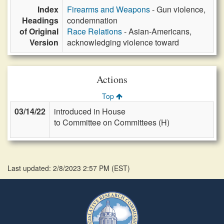
Index
Firearms and Weapons
- Gun violence,
Headings
condemnation
of Original
Race Relations
- Asian-Americans,
Version
acknowledging violence toward
Actions
Top
03/14/22
introduced in House
to Committee on Committees (H)
Last updated: 2/8/2023 2:57 PM
(
EST
)