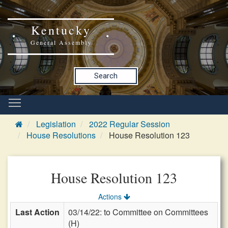
Kentucky
General Assembly
Search
Legislation
2022 Regular Session
House Resolutions
House Resolution 123
House Resolution 123
Actions
Last Action
03/14/22: to Committee on Committees
(H)