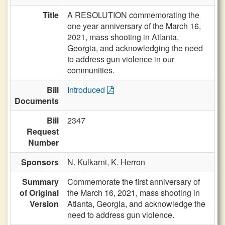
Title
A RESOLUTION commemorating the
one year anniversary of the March 16,
2021, mass shooting in Atlanta,
Georgia, and acknowledging the need
to address gun violence in our
communities.
Bill
Introduced
Documents
Bill
2347
Request
Number
Sponsors
N. Kulkarni,
K. Herron
Summary
Commemorate the first anniversary of
of Original
the March 16, 2021, mass shooting in
Version
Atlanta, Georgia, and acknowledge the
need to address gun violence.