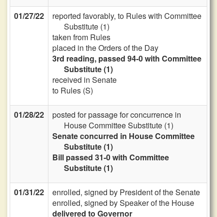
01/27/22
reported favorably, to Rules with Committee
Substitute (1)
taken from Rules
placed in the Orders of the Day
3rd reading, passed 94-0 with Committee
Substitute (1)
received in Senate
to Rules (S)
01/28/22
posted for passage for concurrence in
House Committee Substitute (1)
Senate concurred in House Committee
Substitute (1)
Bill passed 31-0 with Committee
Substitute (1)
01/31/22
enrolled, signed by President of the Senate
enrolled, signed by Speaker of the House
delivered to Governor