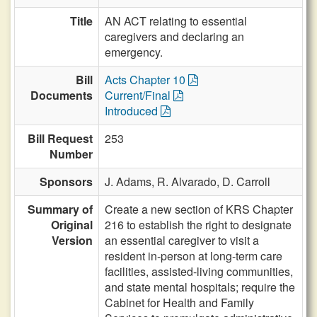
Title
AN ACT relating to essential
caregivers and declaring an
emergency.
Bill
Acts Chapter 10
Documents
Current/Final
Introduced
Bill Request
253
Number
Sponsors
J. Adams,
R. Alvarado,
D. Carroll
Summary of
Create a new section of KRS Chapter
Original
216 to establish the right to designate
Version
an essential caregiver to visit a
resident in-person at long-term care
facilities, assisted-living communities,
and state mental hospitals; require the
Cabinet for Health and Family