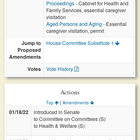
Proceedings
- Cabinet for Health and
Family Services, essential caregiver
visitation
Aged Persons and Aging
- Essential
caregiver visitation, permit
Jump to
House Committee Substitute 1
Proposed
Amendments
Votes
Vote History
Actions
|
Top
Amendments
01/18/22
introduced in Senate
to Committee on Committees (S)
to Health & Welfare (S)