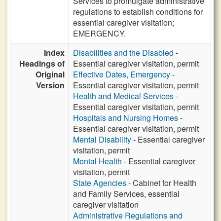
Services to promulgate administrative
regulations to establish conditions for
essential caregiver visitation;
EMERGENCY.
Index
Disabilities and the Disabled
-
Headings of
Essential caregiver visitation, permit
Original
Effective Dates, Emergency
-
Version
Essential caregiver visitation, permit
Health and Medical Services
-
Essential caregiver visitation, permit
Hospitals and Nursing Homes
-
Essential caregiver visitation, permit
Mental Disability
- Essential caregiver
visitation, permit
Mental Health
- Essential caregiver
visitation, permit
State Agencies
- Cabinet for Health
and Family Services, essential
caregiver visitation
Administrative Regulations and