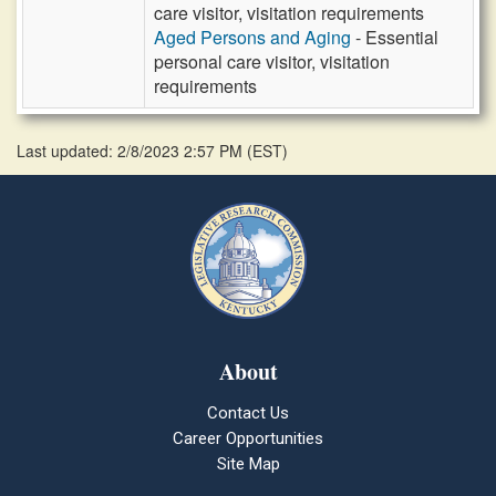
care visitor, visitation requirements
Aged Persons and Aging
- Essential
personal care visitor, visitation
requirements
Last updated: 2/8/2023 2:57 PM
(
EST
)
About
Contact Us
Career Opportunities
Site Map