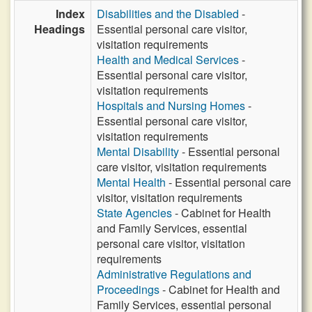
Index
Disabilities and the Disabled
-
Headings
Essential personal care visitor,
visitation requirements
Health and Medical Services
-
Essential personal care visitor,
visitation requirements
Hospitals and Nursing Homes
-
Essential personal care visitor,
visitation requirements
Mental Disability
- Essential personal
care visitor, visitation requirements
Mental Health
- Essential personal care
visitor, visitation requirements
State Agencies
- Cabinet for Health
and Family Services, essential
personal care visitor, visitation
requirements
Administrative Regulations and
Proceedings
- Cabinet for Health and
Family Services, essential personal