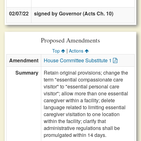
02/07/22
signed by Governor (Acts Ch. 10)
Proposed Amendments
|
Top
Actions
Amendment
House Committee Substitute 1
Summary
Retain original provisions; change the
term "essential compassionate care
visitor" to "essential personal care
visitor"; allow more than one essential
caregiver within a facility; delete
language related to limiting essential
caregiver visitation to one location
within the facility; clarify that
administrative regulations shall be
promulgated within 14 days.