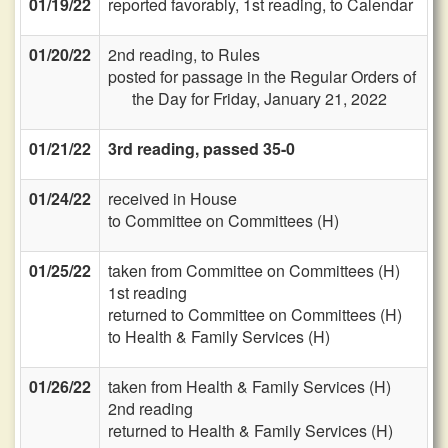
01/19/22
reported favorably, 1st reading, to Calendar
01/20/22
2nd reading, to Rules
posted for passage in the Regular Orders of
the Day for Friday, January 21, 2022
01/21/22
3rd reading, passed 35-0
01/24/22
received in House
to Committee on Committees (H)
01/25/22
taken from Committee on Committees (H)
1st reading
returned to Committee on Committees (H)
to Health & Family Services (H)
01/26/22
taken from Health & Family Services (H)
2nd reading
returned to Health & Family Services (H)