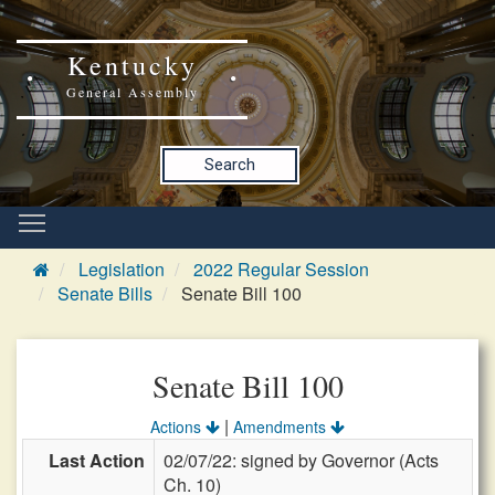
Kentucky
General Assembly
Search
Legislation
2022 Regular Session
Senate Bills
Senate Bill 100
Senate Bill 100
|
Actions
Amendments
Last Action
02/07/22: signed by Governor (Acts
Ch. 10)