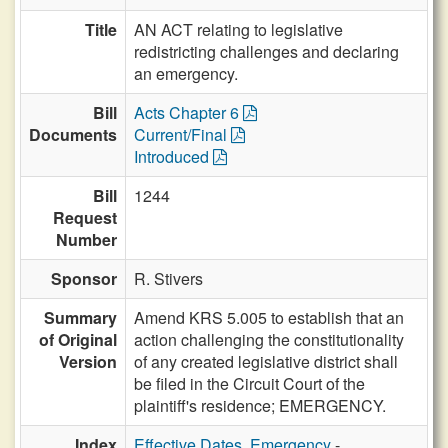
Title
AN ACT relating to legislative
redistricting challenges and declaring
an emergency.
Bill
Acts Chapter 6
Documents
Current/Final
Introduced
Bill
1244
Request
Number
Sponsor
R. Stivers
Summary
Amend KRS 5.005 to establish that an
of Original
action challenging the constitutionality
Version
of any created legislative district shall
be filed in the Circuit Court of the
plaintiff's residence; EMERGENCY.
Index
Effective Dates, Emergency
-