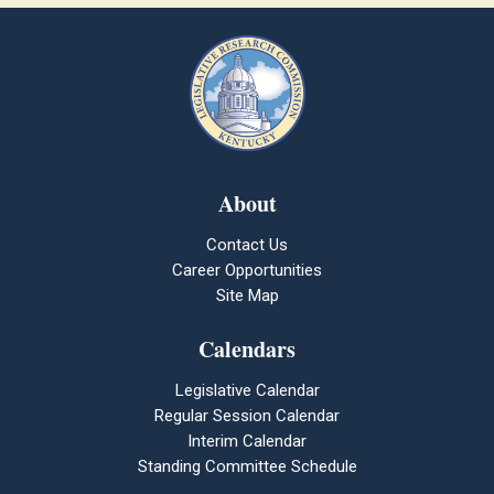
About
Contact Us
Career Opportunities
Site Map
Calendars
Legislative Calendar
Regular Session Calendar
Interim Calendar
Standing Committee Schedule