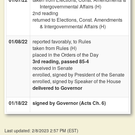
Intergovernmental Affairs (H)
2nd reading
returned to Elections, Const. Amendments
& Intergovernmental Affairs (H)
01/08/22
reported favorably, to Rules
taken from Rules (H)
placed in the Orders of the Day
3rd reading, passed 85-4
received in Senate
enrolled, signed by President of the Senate
enrolled, signed by Speaker of the House
delivered to Governor
01/18/22
signed by Governor (Acts Ch. 6)
Last updated: 2/8/2023 2:57 PM
(
EST
)