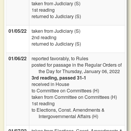
taken from Judiciary (S)
1st reading
returned to Judiciary (S)
01/05/22
taken from Judiciary (S)
2nd reading
returned to Judiciary (S)
01/06/22
reported favorably, to Rules
posted for passage in the Regular Orders of
the Day for Thursday, January 06, 2022
3rd reading, passed 31-1
received in House
to Committee on Committees (H)
taken from Committee on Committees (H)
1st reading
to Elections, Const. Amendments &
Intergovernmental Affairs (H)
01/07/22
taken from Elections, Const. Amendments &