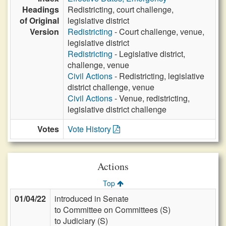
Headings
Redistricting, court challenge,
of Original
legislative district
Version
Redistricting
- Court challenge, venue,
legislative district
Redistricting
- Legislative district,
challenge, venue
Civil Actions
- Redistricting, legislative
district challenge, venue
Civil Actions
- Venue, redistricting,
legislative district challenge
Votes
Vote History
Actions
Top
01/04/22
introduced in Senate
to Committee on Committees (S)
to Judiciary (S)