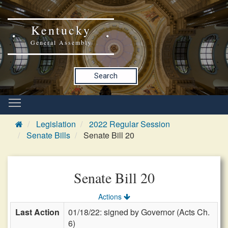
Kentucky
General Assembly
Search
Legislation
2022 Regular Session
Senate Bills
Senate Bill 20
Senate Bill 20
Actions
Last Action
01/18/22: signed by Governor (Acts Ch.
6)