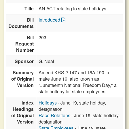
Title
AN ACT relating to state holidays.
Bill
Introduced
Documents
Bill
203
Request
Number
Sponsor
G. Neal
Summary
Amend KRS 2.147 and 18A.190 to
of Original
make June 19, also known as
Version
"Juneteenth National Freedom Day," a
state holiday for state employees.
Index
Holidays
- June 19, state holiday,
Headings
designation
of Original
Race Relations
- June 19, state holiday,
Version
designation
State Employees
- June 19, state