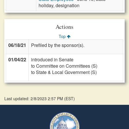
holiday, designation
Actions
Top
06/18/21
Prefiled by the sponsor(s).
01/04/22
introduced in Senate
to Committee on Committees (S)
to State & Local Government (S)
Last updated: 2/8/2023 2:57 PM
(
EST
)