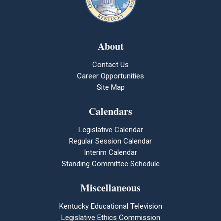
About
Contact Us
Career Opportunities
Site Map
Calendars
Legislative Calendar
Regular Session Calendar
Interim Calendar
Standing Committee Schedule
Miscellaneous
Kentucky Educational Television
Legislative Ethics Commission