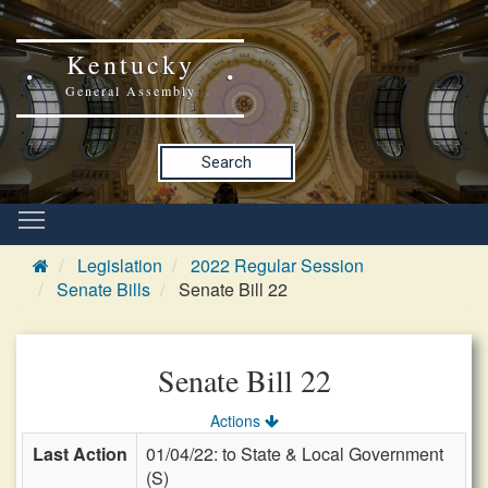
Kentucky
General Assembly
Search
Legislation
2022 Regular Session
Senate Bills
Senate Bill 22
Senate Bill 22
Actions
Last Action
01/04/22: to State & Local Government
(S)