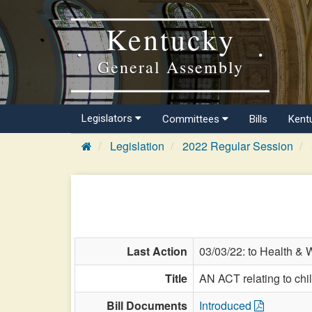
Kentucky
General Assembly
Legislators
Committees
Bills
Kent
Legislation
2022 Regular Session
Last Action
03/03/22: to Health & 
Title
AN ACT relating to chi
Bill Documents
Introduced