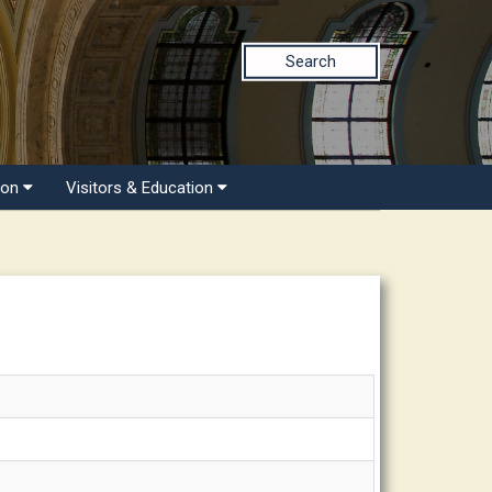
Search
ion
Visitors & Education