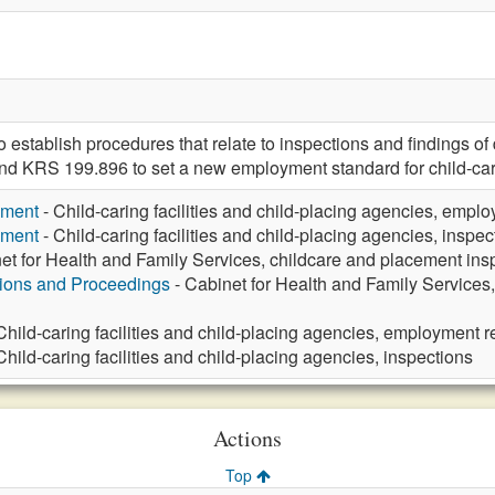
tablish procedures that relate to inspections and findings of def
nd KRS 199.896 to set a new employment standard for child-car
yment
- Child-caring facilities and child-placing agencies, emp
yment
- Child-caring facilities and child-placing agencies, inspec
et for Health and Family Services, childcare and placement ins
tions and Proceedings
- Cabinet for Health and Family Services, 
Child-caring facilities and child-placing agencies, employment 
Child-caring facilities and child-placing agencies, inspections
Actions
Top