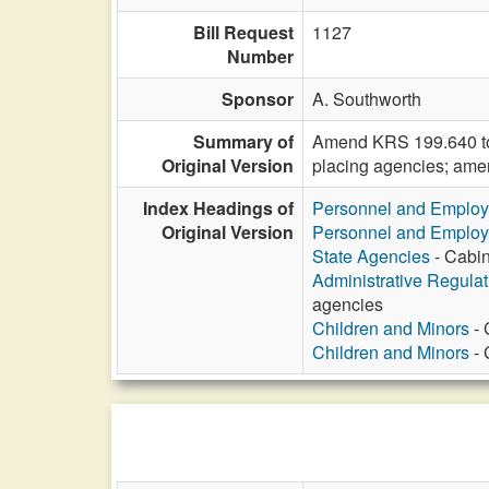
Bill Request
1127
Number
Sponsor
A. Southworth
Summary of
Amend KRS 199.640 to es
Original Version
placing agencies; ame
Index Headings of
Personnel and Emplo
Original Version
Personnel and Emplo
State Agencies
- Cabin
Administrative Regula
agencies
Children and Minors
- 
Children and Minors
- 