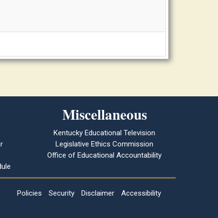
Miscellaneous
Kentucky Educational Television
r
Legislative Ethics Commission
Office of Educational Accountability
ule
Policies
Security
Disclaimer
Accessibility