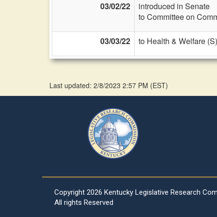
03/02/22
introduced in Senate
to Committee on Commi
03/03/22
to Health & Welfare (S
Last updated: 2/8/2023 2:57 PM
(
EST
)
Copyright
2026 Kentucky Legislative Research Co
All rights Reserved