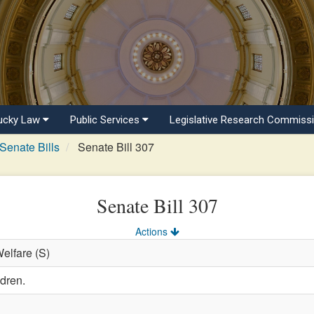
ucky Law
Public Services
Legislative Research Commiss
Senate Bills
Senate Bill 307
Senate Bill 307
Actions
Welfare (S)
ldren.