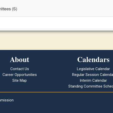
ttees (S)
)
About
Calendars
Contact Us
Legislative Calendar
Career Opportunities
Regular Session Calenda
Site Map
Interim Calendar
Standing Committee Sched
mmission