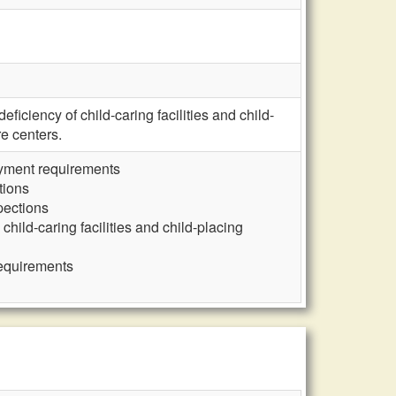
iciency of child-caring facilities and child-
e centers.
loyment requirements
tions
pections
child-caring facilities and child-placing
requirements