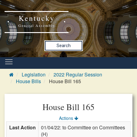
Kentucky
General Assembly
Search
Legislation
2022 Regular Session
House Bills
House Bill 165
House Bill 165
Actions
Last Action
01/04/22: to Committee on Committees
(H)