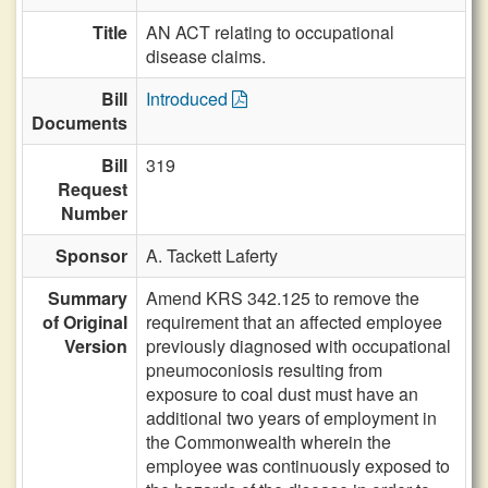
Title
AN ACT relating to occupational
disease claims.
Bill
Introduced
Documents
Bill
319
Request
Number
Sponsor
A. Tackett Laferty
Summary
Amend KRS 342.125 to remove the
of Original
requirement that an affected employee
Version
previously diagnosed with occupational
pneumoconiosis resulting from
exposure to coal dust must have an
additional two years of employment in
the Commonwealth wherein the
employee was continuously exposed to