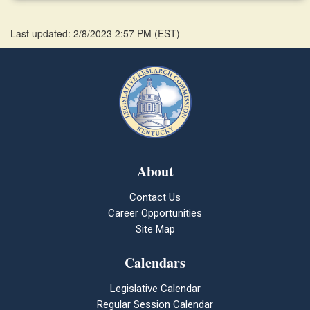
Last updated: 2/8/2023 2:57 PM
(
EST
)
About
Contact Us
Career Opportunities
Site Map
Calendars
Legislative Calendar
Regular Session Calendar