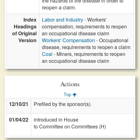
the hazards of the disease in order to
reopen a claim.
Index
Labor and Industry
- Workers'
Headings
compensation, requirements to reopen
of Original
an occupational disease claim
Version
Workers' Compensation
- Occupational
disease, requirements to reopen a claim
Coal
- Miners, requirements to reopen
an occupational disease claim
Actions
Top
12/10/21
Prefiled by the sponsor(s).
01/04/22
introduced in House
to Committee on Committees (H)