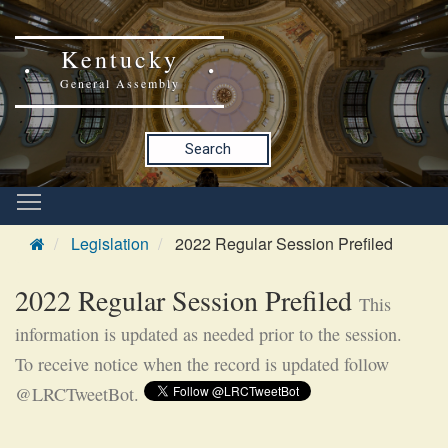
Kentucky
General Assembly
Search
Legislation
2022 Regular Session Prefiled
2022 Regular Session Prefiled
This
information is updated as needed prior to the session.
To receive notice when the record is updated follow
@LRCTweetBot.