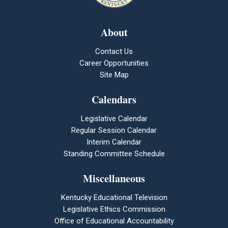
About
Contact Us
Career Opportunities
Site Map
Calendars
Legislative Calendar
Regular Session Calendar
Interim Calendar
Standing Committee Schedule
Miscellaneous
Kentucky Educational Television
Legislative Ethics Commission
Office of Educational Accountability