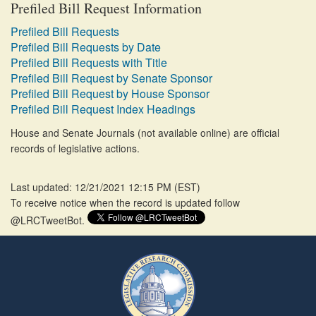
Prefiled Bill Request Information
Prefiled Bill Requests
Prefiled Bill Requests by Date
Prefiled Bill Requests with Title
Prefiled Bill Request by Senate Sponsor
Prefiled Bill Request by House Sponsor
Prefiled Bill Request Index Headings
House and Senate Journals (not available online) are official
records of legislative actions.
Last updated: 12/21/2021 12:15 PM
(
EST
)
To receive notice when the record is updated follow
@LRCTweetBot.