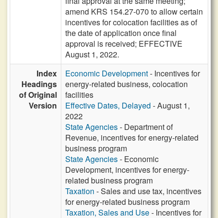
final approval at the same meeting;
amend KRS 154.27-070 to allow certain
incentives for colocation facilities as of
the date of application once final
approval is received; EFFECTIVE
August 1, 2022.
Index
Economic Development
- Incentives for
Headings
energy-related business, colocation
of Original
facilities
Version
Effective Dates, Delayed
- August 1,
2022
State Agencies
- Department of
Revenue, incentives for energy-related
business program
State Agencies
- Economic
Development, incentives for energy-
related business program
Taxation
- Sales and use tax, incentives
for energy-related business program
Taxation, Sales and Use
- Incentives for