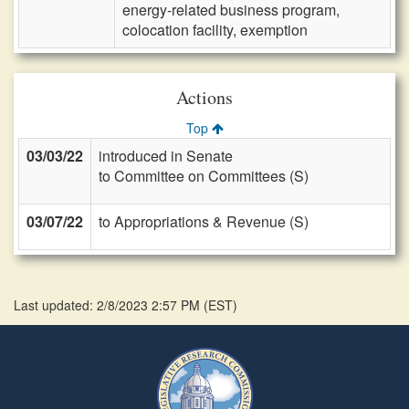
energy-related business program,
colocation facility, exemption
Actions
Top
03/03/22
introduced in Senate
to Committee on Committees (S)
03/07/22
to Appropriations & Revenue (S)
Last updated: 2/8/2023 2:57 PM
(
EST
)