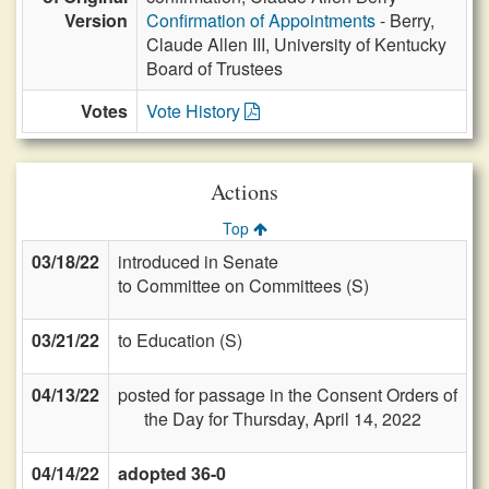
Version
Confirmation of Appointments
- Berry,
Claude Allen III, University of Kentucky
Board of Trustees
Votes
Vote History
Actions
Top
03/18/22
introduced in Senate
to Committee on Committees (S)
03/21/22
to Education (S)
04/13/22
posted for passage in the Consent Orders of
the Day for Thursday, April 14, 2022
04/14/22
adopted 36-0