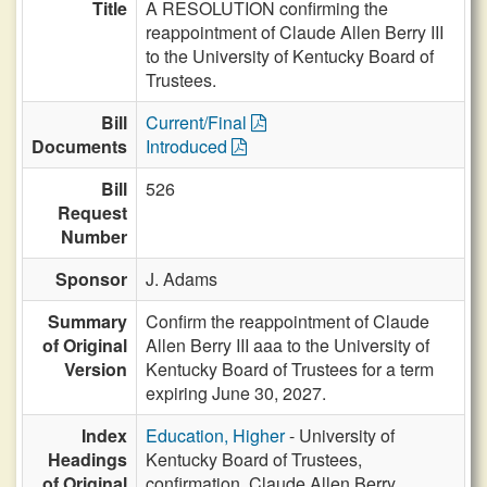
Title
A RESOLUTION confirming the
reappointment of Claude Allen Berry III
to the University of Kentucky Board of
Trustees.
Bill
Current/Final
Documents
Introduced
Bill
526
Request
Number
Sponsor
J. Adams
Summary
Confirm the reappointment of Claude
of Original
Allen Berry III aaa to the University of
Version
Kentucky Board of Trustees for a term
expiring June 30, 2027.
Index
Education, Higher
- University of
Headings
Kentucky Board of Trustees,
of Original
confirmation, Claude Allen Berry