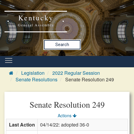
Kentucky
General Assembly
Search
Legislation
2022 Regular Session
Senate Resolutions
Senate Resolution 249
Senate Resolution 249
Actions
Last Action
04/14/22: adopted 36-0