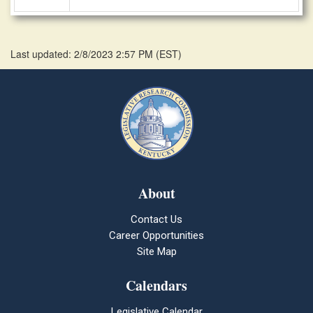
Last updated: 2/8/2023 2:57 PM
(
EST
)
About
Contact Us
Career Opportunities
Site Map
Calendars
Legislative Calendar