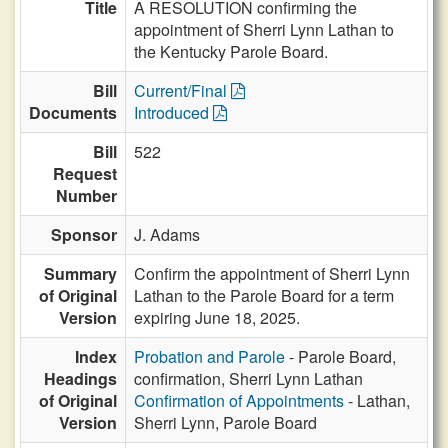
Title
A RESOLUTION confirming the
appointment of Sherri Lynn Lathan to
the Kentucky Parole Board.
Bill
Current/Final
Documents
Introduced
Bill
522
Request
Number
Sponsor
J. Adams
Summary
Confirm the appointment of Sherri Lynn
of Original
Lathan to the Parole Board for a term
Version
expiring June 18, 2025.
Index
Probation and Parole
- Parole Board,
Headings
confirmation, Sherri Lynn Lathan
of Original
Confirmation of Appointments
- Lathan,
Version
Sherri Lynn, Parole Board