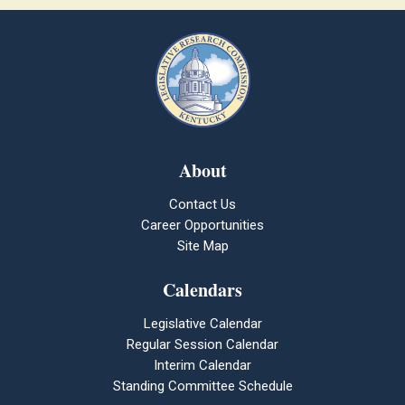
About
Contact Us
Career Opportunities
Site Map
Calendars
Legislative Calendar
Regular Session Calendar
Interim Calendar
Standing Committee Schedule