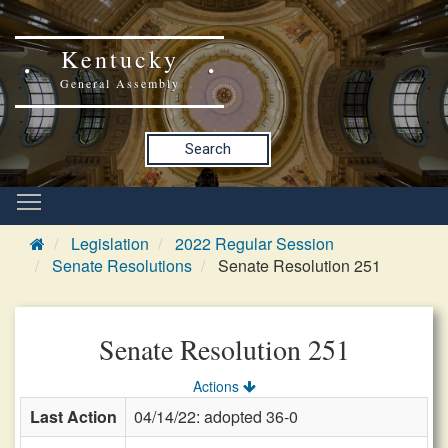
Kentucky
General Assembly
Search
Legislation
2022 Regular Session
Senate Resolutions
Senate Resolution 251
Senate Resolution 251
Actions
Last Action
04/14/22: adopted 36-0