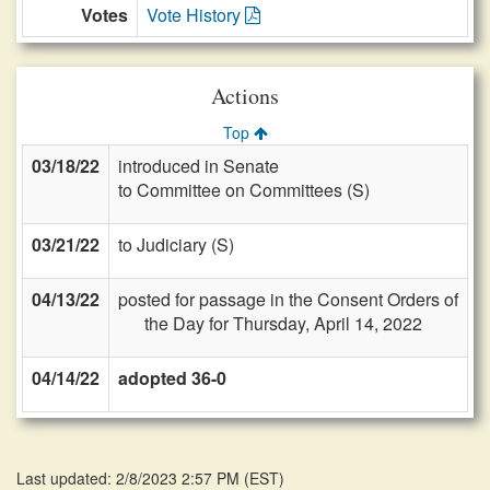
Votes
Vote History
Actions
Top
03/18/22
introduced in Senate
to Committee on Committees (S)
03/21/22
to Judiciary (S)
04/13/22
posted for passage in the Consent Orders of
the Day for Thursday, April 14, 2022
04/14/22
adopted 36-0
Last updated: 2/8/2023 2:57 PM
(
EST
)