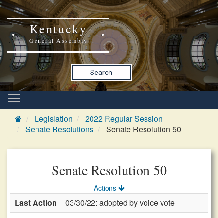
Kentucky
General Assembly
Search
Legislation
2022 Regular Session
Senate Resolutions
Senate Resolution 50
Senate Resolution 50
Actions
Last Action
03/30/22: adopted by voice vote