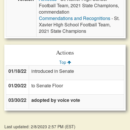
Football Team, 2021 State Champions,
commendation
Commendations and Recognitions
- St.
Xavier High School Football Team,
2021 State Champions
Actions
Top
01/18/22
introduced in Senate
01/20/22
to Senate Floor
03/30/22
adopted by voice vote
Last updated: 2/8/2023 2:57 PM
(
EST
)