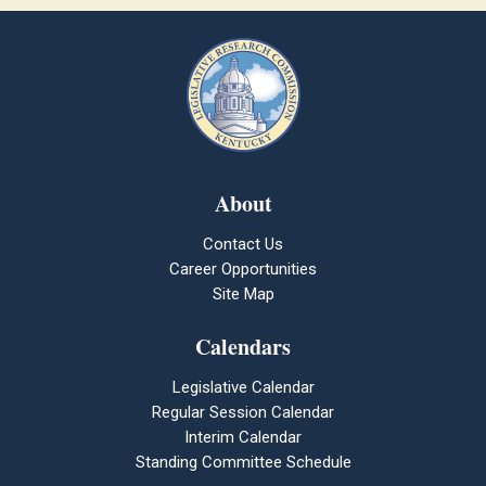
About
Contact Us
Career Opportunities
Site Map
Calendars
Legislative Calendar
Regular Session Calendar
Interim Calendar
Standing Committee Schedule