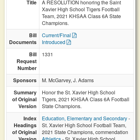
Title
A RESOLUTION honoring the Saint
Xavier High School Tigers Football
Team, 2021 KHSAA Class 6A State
Champions.
Bill
Current/Final
Documents
Introduced
Bill
1331
Request
Number
Sponsors
M. McGarvey,
J. Adams
Summary
Honor the St. Xavier High School
of Original
Tigers, 2021 KHSAA Class 6A Football
Version
State Champions.
Index
Education, Elementary and Secondary
-
Headings
St. Xavier High School Football Team,
of Original
2021 State Champions, commendation
Version
Athletics
- St. Xavier High School