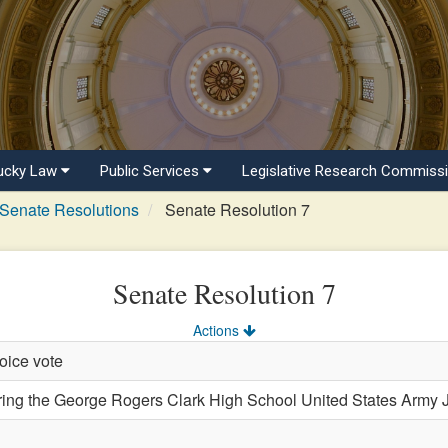
ucky Law
Public Services
Legislative Research Commiss
Senate Resolutions
Senate Resolution 7
Senate Resolution 7
Actions
oice vote
 the George Rogers Clark High School United States Army Jun