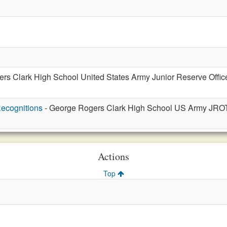
rs Clark High School United States Army Junior Reserve Office
ecognitions
- George Rogers Clark High School US Army JROT
Actions
Top