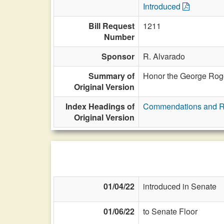
Introduced
Bill Request
1211
Number
Sponsor
R. Alvarado
Summary of
Honor the George Roge
Original Version
Index Headings of
Commendations and R
Original Version
01/04/22
introduced in Senate
01/06/22
to Senate Floor