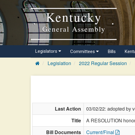
Kentucky
General Assembly
Legislators
Committees
Bills
Kent
Legislation
2022 Regular Session
Last Action
03/02/22: adopted by v
Title
A RESOLUTION honoring
Bill Documents
Current/Final