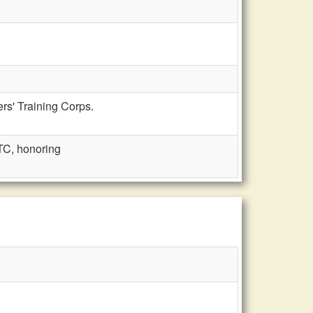
rs' Training Corps.
C, honoring