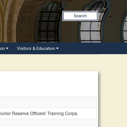
Search
ion
Visitors & Education
ior Reserve Officers' Training Corps.