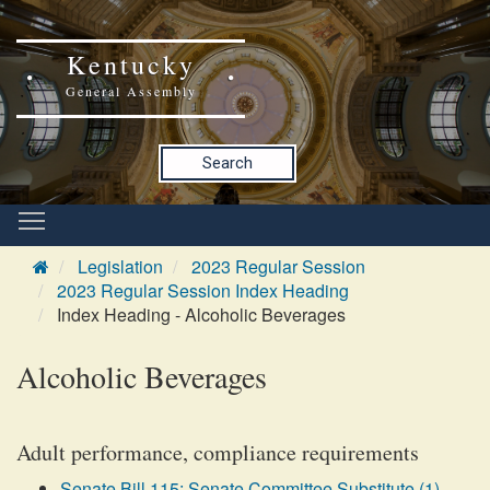
Kentucky
General Assembly
Search
Legislation
2023 Regular Session
2023 Regular Session Index Heading
Index Heading - Alcoholic Beverages
Alcoholic Beverages
Adult performance, compliance requirements
Senate Bill 115: Senate Committee Substitute (1)