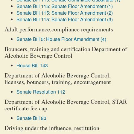
Senate Bill 115: Senate Floor Amendment (1)
Senate Bill 115: Senate Floor Amendment (2)
Senate Bill 115: Senate Floor Amendment (3)
Adult performance,compliance requirements
Senate Bill 5: House Floor Amendment (4)
Bouncers, training and certification Department of
Alcoholic Beverage Control
House Bill 143
Department of Alcoholic Beverage Control,
licenses, bouncers, training, encouragement
Senate Resolution 112
Department of Alcoholic Beverage Control, STAR
certificate fee cap
Senate Bill 83
Driving under the influence, restitution