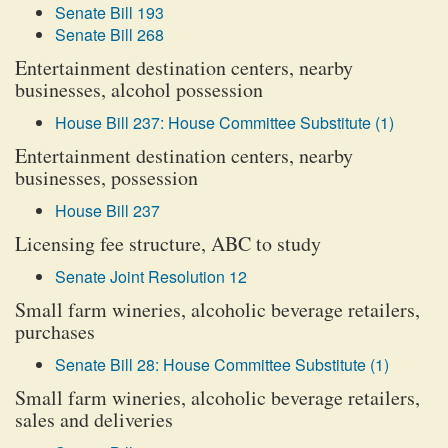
Senate Bill 193
Senate Bill 268
Entertainment destination centers, nearby
businesses, alcohol possession
House Bill 237: House Committee Substitute (1)
Entertainment destination centers, nearby
businesses, possession
House Bill 237
Licensing fee structure, ABC to study
Senate Joint Resolution 12
Small farm wineries, alcoholic beverage retailers,
purchases
Senate Bill 28: House Committee Substitute (1)
Small farm wineries, alcoholic beverage retailers,
sales and deliveries