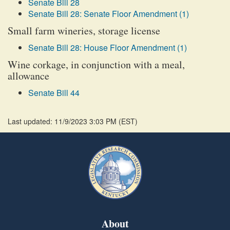
Senate Bill 28
Senate Bill 28: Senate Floor Amendment (1)
Small farm wineries, storage license
Senate Bill 28: House Floor Amendment (1)
Wine corkage, in conjunction with a meal,
allowance
Senate Bill 44
Last updated: 11/9/2023 3:03 PM
(
EST
)
About