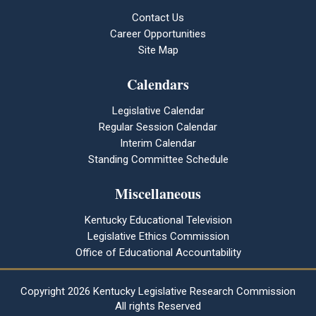
Contact Us
Career Opportunities
Site Map
Calendars
Legislative Calendar
Regular Session Calendar
Interim Calendar
Standing Committee Schedule
Miscellaneous
Kentucky Educational Television
Legislative Ethics Commission
Office of Educational Accountability
Copyright
2026 Kentucky Legislative Research Commission
All rights Reserved