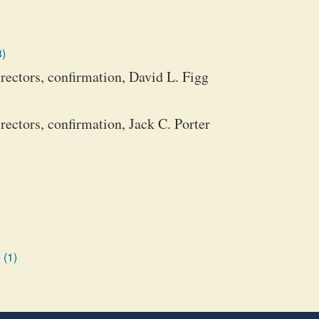
3)
ectors, confirmation, David L. Figg
ectors, confirmation, Jack C. Porter
 (1)