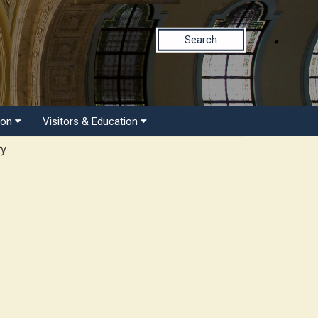
Search
ion
Visitors & Education
ry