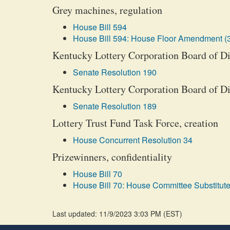
Grey machines, regulation
House Bill 594
House Bill 594: House Floor Amendment (
Kentucky Lottery Corporation Board of Dir
Senate Resolution 190
Kentucky Lottery Corporation Board of Dir
Senate Resolution 189
Lottery Trust Fund Task Force, creation
House Concurrent Resolution 34
Prizewinners, confidentiality
House Bill 70
House Bill 70: House Committee Substitute
Last updated: 11/9/2023 3:03 PM
(
EST
)