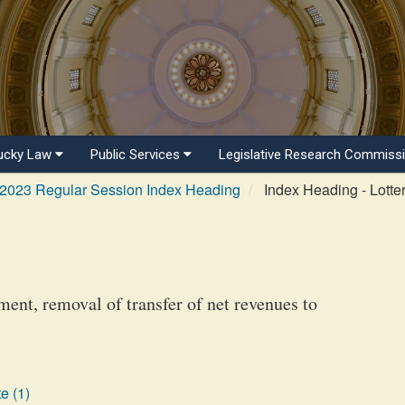
ucky Law
Public Services
Legislative Research Commiss
2023 Regular Session Index Heading
Index Heading - Lotte
ent, removal of transfer of net revenues to
e (1)