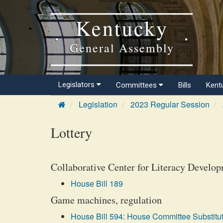
Kentucky
General Assembly
Legislators
Committees
Bills
Kent
Legislation
2023 Regular Session
Lottery
Collaborative Center for Literacy Developm
House Bill 189
Game machines, regulation
House Bill 594: House Committee Substitut