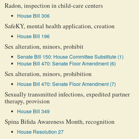
Radon, inspection in child-care centers
House Bill 306
SafeKY, mental health application, creation
House Bill 196
Sex alteration, minors, prohibit
Senate Bill 150: House Committee Substitute (1)
House Bill 470: Senate Floor Amendment (6)
Sex alteration, minors, prohibition
House Bill 470: Senate Floor Amendment (7)
Sexually transmitted infections, expedited partner
therapy, provision
House Bill 349
Spina Bifida Awareness Month, recognition
House Resolution 27