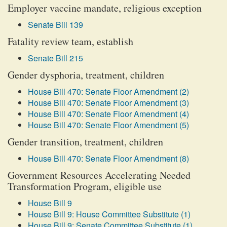
Employer vaccine mandate, religious exception
Senate Bill 139
Fatality review team, establish
Senate Bill 215
Gender dysphoria, treatment, children
House Bill 470: Senate Floor Amendment (2)
House Bill 470: Senate Floor Amendment (3)
House Bill 470: Senate Floor Amendment (4)
House Bill 470: Senate Floor Amendment (5)
Gender transition, treatment, children
House Bill 470: Senate Floor Amendment (8)
Government Resources Accelerating Needed
Transformation Program, eligible use
House Bill 9
House Bill 9: House Committee Substitute (1)
House Bill 9: Senate Committee Substitute (1)