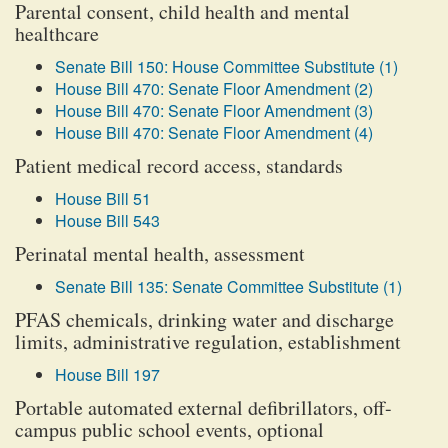
Parental consent, child health and mental
healthcare
Senate Bill 150: House Committee Substitute (1)
House Bill 470: Senate Floor Amendment (2)
House Bill 470: Senate Floor Amendment (3)
House Bill 470: Senate Floor Amendment (4)
Patient medical record access, standards
House Bill 51
House Bill 543
Perinatal mental health, assessment
Senate Bill 135: Senate Committee Substitute (1)
PFAS chemicals, drinking water and discharge
limits, administrative regulation, establishment
House Bill 197
Portable automated external defibrillators, off-
campus public school events, optional