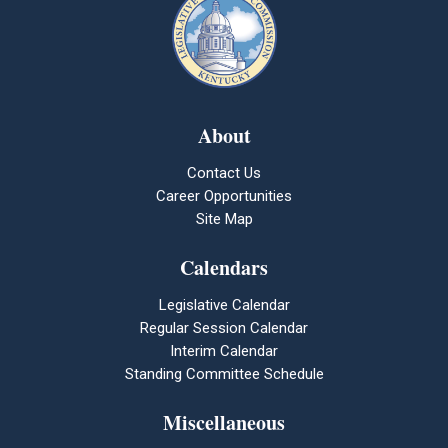
About
Contact Us
Career Opportunities
Site Map
Calendars
Legislative Calendar
Regular Session Calendar
Interim Calendar
Standing Committee Schedule
Miscellaneous