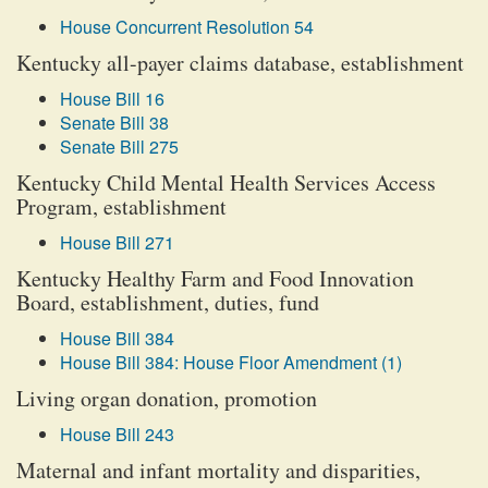
House Concurrent Resolution 54
Kentucky all-payer claims database, establishment
House Bill 16
Senate Bill 38
Senate Bill 275
Kentucky Child Mental Health Services Access
Program, establishment
House Bill 271
Kentucky Healthy Farm and Food Innovation
Board, establishment, duties, fund
House Bill 384
House Bill 384: House Floor Amendment (1)
Living organ donation, promotion
House Bill 243
Maternal and infant mortality and disparities,