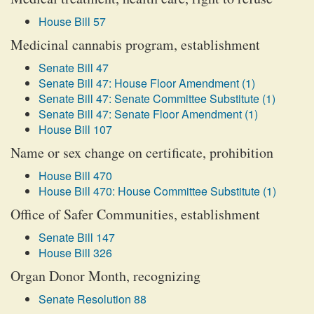
House Bill 57
Medicinal cannabis program, establishment
Senate Bill 47
Senate Bill 47: House Floor Amendment (1)
Senate Bill 47: Senate Committee Substitute (1)
Senate Bill 47: Senate Floor Amendment (1)
House Bill 107
Name or sex change on certificate, prohibition
House Bill 470
House Bill 470: House Committee Substitute (1)
Office of Safer Communities, establishment
Senate Bill 147
House Bill 326
Organ Donor Month, recognizing
Senate Resolution 88