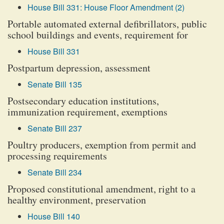
House Bill 331: House Floor Amendment (2)
Portable automated external defibrillators, public
school buildings and events, requirement for
House Bill 331
Postpartum depression, assessment
Senate Bill 135
Postsecondary education institutions,
immunization requirement, exemptions
Senate Bill 237
Poultry producers, exemption from permit and
processing requirements
Senate Bill 234
Proposed constitutional amendment, right to a
healthy environment, preservation
House Bill 140