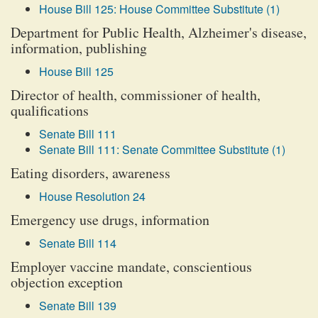
House Bill 125: House Committee Substitute (1)
Department for Public Health, Alzheimer's disease,
information, publishing
House Bill 125
Director of health, commissioner of health,
qualifications
Senate Bill 111
Senate Bill 111: Senate Committee Substitute (1)
Eating disorders, awareness
House Resolution 24
Emergency use drugs, information
Senate Bill 114
Employer vaccine mandate, conscientious
objection exception
Senate Bill 139