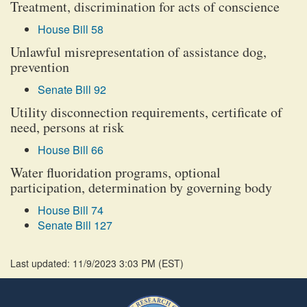
Treatment, discrimination for acts of conscience
House Bill 58
Unlawful misrepresentation of assistance dog,
prevention
Senate Bill 92
Utility disconnection requirements, certificate of
need, persons at risk
House Bill 66
Water fluoridation programs, optional
participation, determination by governing body
House Bill 74
Senate Bill 127
Last updated: 11/9/2023 3:03 PM
(
EST
)