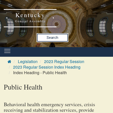
Kentucky
General Assembly
Search
Legislation
2023 Regular Session
2023 Regular Session Index Heading
Index Heading - Public Health
Public Health
Behavioral health emergency services, crisis
receiving and stabilization services, provide