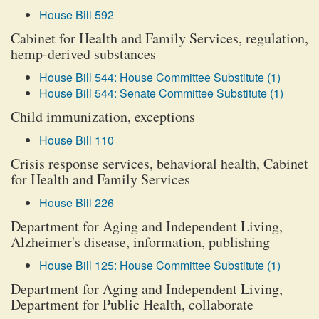
House Bill 592
Cabinet for Health and Family Services, regulation,
hemp-derived substances
House Bill 544: House Committee Substitute (1)
House Bill 544: Senate Committee Substitute (1)
Child immunization, exceptions
House Bill 110
Crisis response services, behavioral health, Cabinet
for Health and Family Services
House Bill 226
Department for Aging and Independent Living,
Alzheimer's disease, information, publishing
House Bill 125: House Committee Substitute (1)
Department for Aging and Independent Living,
Department for Public Health, collaborate