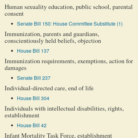
Human sexuality education, public school, parental
consent
Senate Bill 150: House Committee Substitute (1)
Immunization, parents and guardians,
conscientiously held beliefs, objection
House Bill 137
Immunization requirements, exemptions, action for
damages
Senate Bill 237
Individual-directed care, end of life
House Bill 304
Individuals with intellectual disabilities, rights,
establishment
House Bill 42
Infant Mortality Task Force, establishment