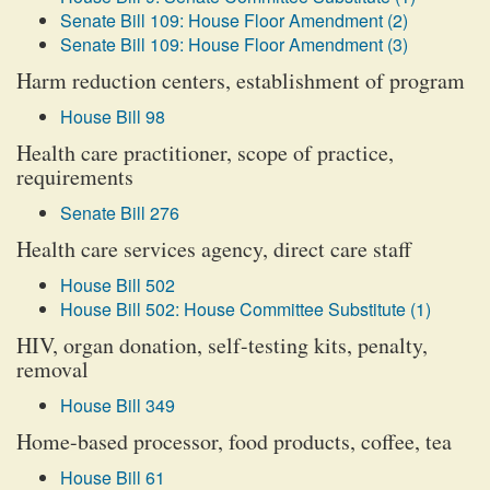
Senate Bill 109: House Floor Amendment (2)
Senate Bill 109: House Floor Amendment (3)
Harm reduction centers, establishment of program
House Bill 98
Health care practitioner, scope of practice,
requirements
Senate Bill 276
Health care services agency, direct care staff
House Bill 502
House Bill 502: House Committee Substitute (1)
HIV, organ donation, self-testing kits, penalty,
removal
House Bill 349
Home-based processor, food products, coffee, tea
House Bill 61