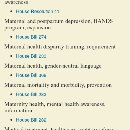
awareness
House Resolution 41
Maternal and postpartum depression, HANDS
program, expansion
House Bill 274
Maternal health disparity training, requirement
House Bill 233
Maternal health, gender-neutral language
House Bill 368
Maternal mortality and morbidity, prevention
House Bill 233
Maternity health, mental health awareness,
information
House Bill 282
Medical treatment, health care, right to refuse