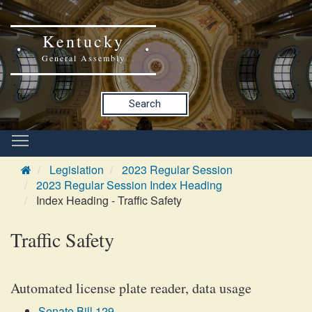
Kentucky
General Assembly
Search
Legislation
2023 Regular Session
2023 Regular Session Index Heading
Index Heading - Traffic Safety
Traffic Safety
Automated license plate reader, data usage
Senate Bill 129