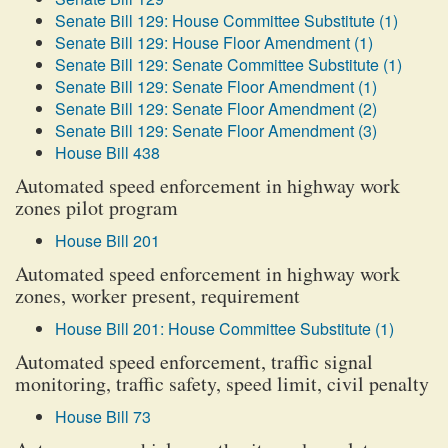
Senate Bill 129: House Committee Substitute (1)
Senate Bill 129: House Floor Amendment (1)
Senate Bill 129: Senate Committee Substitute (1)
Senate Bill 129: Senate Floor Amendment (1)
Senate Bill 129: Senate Floor Amendment (2)
Senate Bill 129: Senate Floor Amendment (3)
House Bill 438
Automated speed enforcement in highway work
zones pilot program
House Bill 201
Automated speed enforcement in highway work
zones, worker present, requirement
House Bill 201: House Committee Substitute (1)
Automated speed enforcement, traffic signal
monitoring, traffic safety, speed limit, civil penalty
House Bill 73