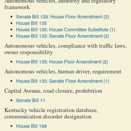
Autonomous vehicles, authority and regulatory
framework
Senate Bill 129: House Floor Amendment (2)
House Bill 135
House Bill 135: House Committee Substitute (1)
House Bill 135: Senate Floor Amendment (2)
Autonomous vehicles, compliance with traffic laws,
owner responsibility
House Bill 135: House Floor Amendment (2)
Autonomous vehicles, human driver, requirement
House Bill 135: Senate Floor Amendment (1)
Capital Avenue, road closure, prohibition
Senate Bill 11
Kentucky vehicle registration database,
communication disorder designation
House Bill 199