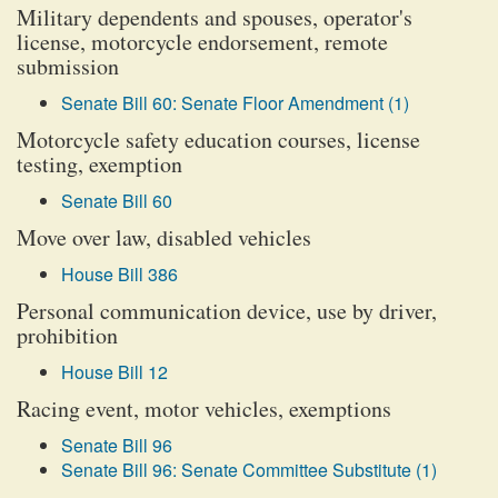
Military dependents and spouses, operator's
license, motorcycle endorsement, remote
submission
Senate Bill 60: Senate Floor Amendment (1)
Motorcycle safety education courses, license
testing, exemption
Senate Bill 60
Move over law, disabled vehicles
House Bill 386
Personal communication device, use by driver,
prohibition
House Bill 12
Racing event, motor vehicles, exemptions
Senate Bill 96
Senate Bill 96: Senate Committee Substitute (1)