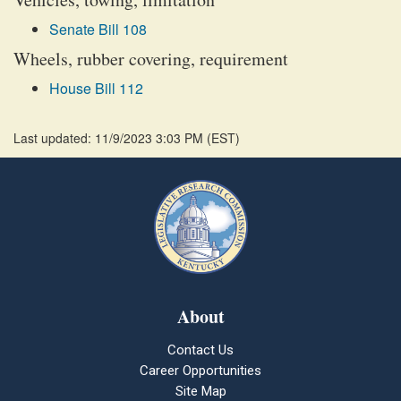
Senate Bill 108
Wheels, rubber covering, requirement
House Bill 112
Last updated: 11/9/2023 3:03 PM
(
EST
)
About
Contact Us
Career Opportunities
Site Map