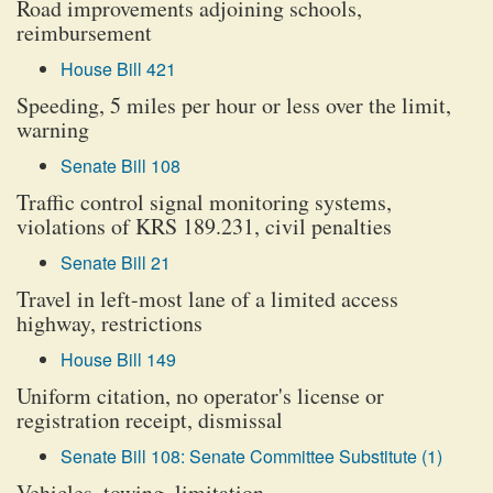
Road improvements adjoining schools,
reimbursement
House Bill 421
Speeding, 5 miles per hour or less over the limit,
warning
Senate Bill 108
Traffic control signal monitoring systems,
violations of KRS 189.231, civil penalties
Senate Bill 21
Travel in left-most lane of a limited access
highway, restrictions
House Bill 149
Uniform citation, no operator's license or
registration receipt, dismissal
Senate Bill 108: Senate Committee Substitute (1)
Vehicles, towing, limitation