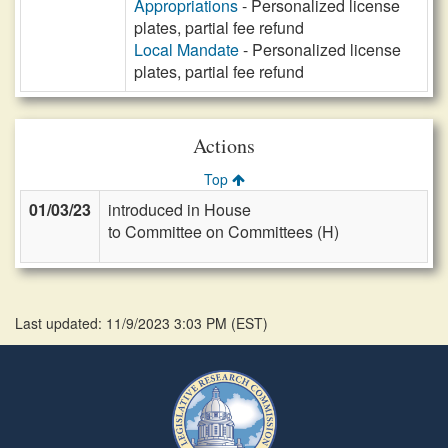
Appropriations
- Personalized license
plates, partial fee refund
Local Mandate
- Personalized license
plates, partial fee refund
Actions
Top
01/03/23
introduced in House
to Committee on Committees (H)
Last updated: 11/9/2023 3:03 PM
(
EST
)