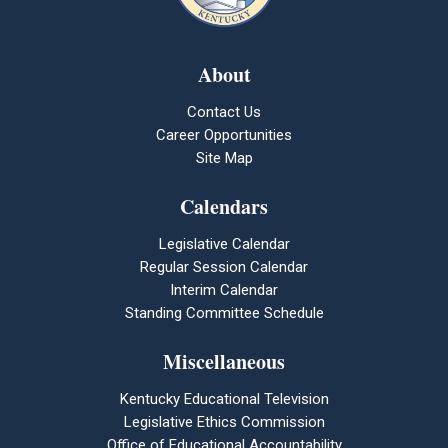
About
Contact Us
Career Opportunities
Site Map
Calendars
Legislative Calendar
Regular Session Calendar
Interim Calendar
Standing Committee Schedule
Miscellaneous
Kentucky Educational Television
Legislative Ethics Commission
Office of Educational Accountability