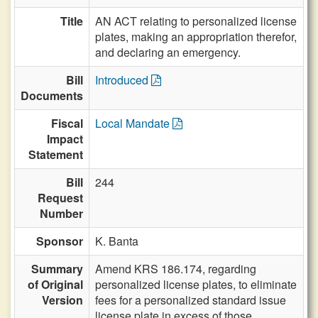
Title
AN ACT relating to personalized license
plates, making an appropriation therefor,
and declaring an emergency.
Bill
Introduced
Documents
Fiscal
Local Mandate
Impact
Statement
Bill
244
Request
Number
Sponsor
K. Banta
Summary
Amend KRS 186.174, regarding
of Original
personalized license plates, to eliminate
Version
fees for a personalized standard issue
license plate in excess of those