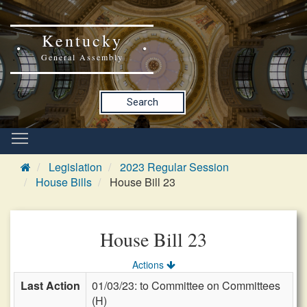
Kentucky
General Assembly
Search
Legislation
2023 Regular Session
House Bills
House Bill 23
House Bill 23
Actions
Last Action
01/03/23: to Committee on Committees
(H)