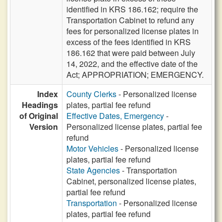
identified in KRS 186.162; require the
Transportation Cabinet to refund any
fees for personalized license plates in
excess of the fees identified in KRS
186.162 that were paid between July
14, 2022, and the effective date of the
Act; APPROPRIATION; EMERGENCY.
Index
County Clerks
- Personalized license
Headings
plates, partial fee refund
of Original
Effective Dates, Emergency
-
Version
Personalized license plates, partial fee
refund
Motor Vehicles
- Personalized license
plates, partial fee refund
State Agencies
- Transportation
Cabinet, personalized license plates,
partial fee refund
Transportation
- Personalized license
plates, partial fee refund