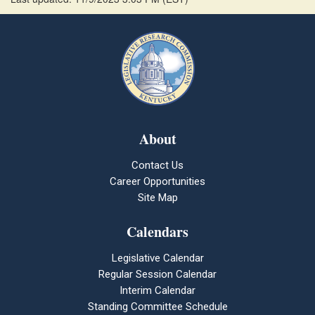
About
Contact Us
Career Opportunities
Site Map
Calendars
Legislative Calendar
Regular Session Calendar
Interim Calendar
Standing Committee Schedule