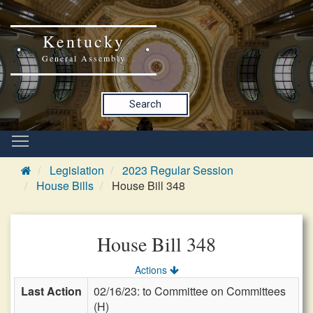
Kentucky
General Assembly
Search
Legislation
2023 Regular Session
House Bills
House Bill 348
House Bill 348
Actions
Last Action
02/16/23: to Committee on Committees
(H)