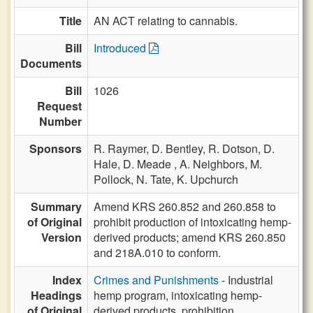
Title
AN ACT relating to cannabis.
Bill
Introduced
Documents
Bill
1026
Request
Number
Sponsors
R. Raymer,
D. Bentley,
R. Dotson,
D.
Hale,
D. Meade ,
A. Neighbors,
M.
Pollock,
N. Tate,
K. Upchurch
Summary
Amend KRS 260.852 and 260.858 to
of Original
prohibit production of intoxicating hemp-
Version
derived products; amend KRS 260.850
and 218A.010 to conform.
Index
Crimes and Punishments
- Industrial
Headings
hemp program, intoxicating hemp-
of Original
derived products, prohibition