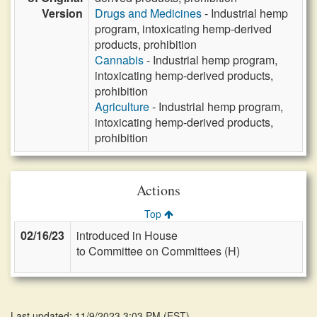
Version
Drugs and Medicines
- Industrial hemp
program, intoxicating hemp-derived
products, prohibition
Cannabis
- Industrial hemp program,
intoxicating hemp-derived products,
prohibition
Agriculture
- Industrial hemp program,
intoxicating hemp-derived products,
prohibition
Actions
Top
02/16/23
introduced in House
to Committee on Committees (H)
Last updated: 11/9/2023 3:03 PM
(
EST
)