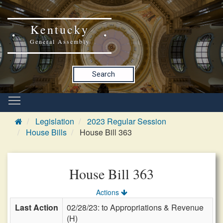
Kentucky
General Assembly
Search
Legislation
2023 Regular Session
House Bills
House Bill 363
House Bill 363
Actions
Last Action
02/28/23: to Appropriations & Revenue
(H)