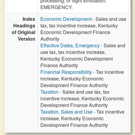
processing, or flight simulation;
EMERGENCY.
Index
Economic Development
- Sales and use
Headings
tax, tax incentive increase, Kentucky
of Original
Economic Development Finance
Version
Authority
Effective Dates, Emergency
- Sales and
use tax, tax incentive increase,
Kentucky Economic Development
Finance Authority
Financial Responsibility
- Tax incentive
increase, Kentucky Economic
Development Finance Authority
Taxation
- Sales and use tax, tax
incentive increase, Kentucky Economic
Development Finance Authority
Taxation, Sales and Use
- Tax incentive
increase, Kentucky Economic
Development Finance Authority