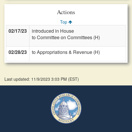
Actions
Top
02/17/23
introduced in House
to Committee on Committees (H)
02/28/23
to Appropriations & Revenue (H)
Last updated: 11/9/2023 3:03 PM
(
EST
)