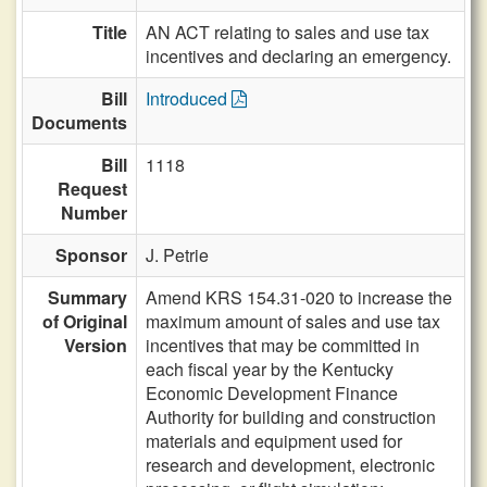
Title
AN ACT relating to sales and use tax
incentives and declaring an emergency.
Bill
Introduced
Documents
Bill
1118
Request
Number
Sponsor
J. Petrie
Summary
Amend KRS 154.31-020 to increase the
of Original
maximum amount of sales and use tax
Version
incentives that may be committed in
each fiscal year by the Kentucky
Economic Development Finance
Authority for building and construction
materials and equipment used for
research and development, electronic