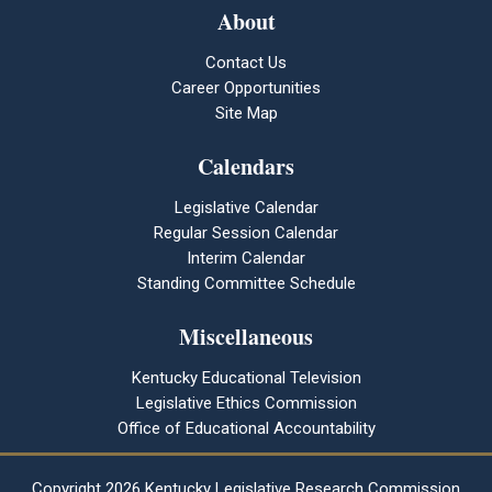
About
Contact Us
Career Opportunities
Site Map
Calendars
Legislative Calendar
Regular Session Calendar
Interim Calendar
Standing Committee Schedule
Miscellaneous
Kentucky Educational Television
Legislative Ethics Commission
Office of Educational Accountability
Copyright
2026 Kentucky Legislative Research Commission