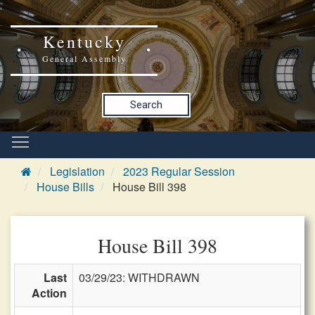
Kentucky
General Assembly
Search
Legislation
2023 Regular Session
House Bills
House Bill 398
House Bill 398
Last
03/29/23: WITHDRAWN
Action