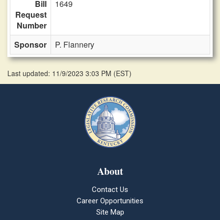
Bill
1649
Request
Number
Sponsor
P. Flannery
Last updated: 11/9/2023 3:03 PM
(
EST
)
About
Contact Us
Career Opportunities
Site Map