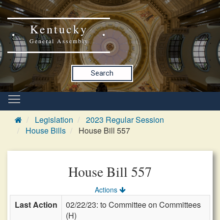
Kentucky
General Assembly
Search
Legislation
2023 Regular Session
House Bills
House Bill 557
House Bill 557
Actions
Last Action
02/22/23: to Committee on Committees
(H)