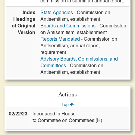
commission to submit an annual report.
Index
State Agencies
- Commission on
Headings
Antisemitism, establishment
of Original
Boards and Commissions
- Commission
Version
on Antisemitism, establishment
Reports Mandated
- Commission on
Antisemitism, annual report,
requirement
Advisory Boards, Commissions, and
Committees
- Commission on
Antisemitism, establishment
Actions
Top
02/22/23
introduced in House
to Committee on Committees (H)