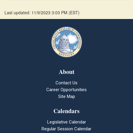
Last updated: 11/9/2023 3:03 PM
(
EST
)
About
Contact Us
Career Opportunities
Site Map
Calendars
Legislative Calendar
Regular Session Calendar