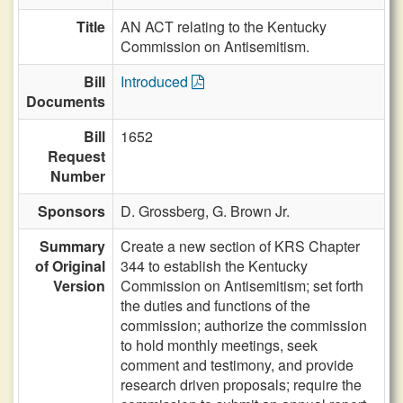
Title
AN ACT relating to the Kentucky
Commission on Antisemitism.
Bill
Introduced
Documents
Bill
1652
Request
Number
Sponsors
D. Grossberg,
G. Brown Jr.
Summary
Create a new section of KRS Chapter
of Original
344 to establish the Kentucky
Version
Commission on Antisemitism; set forth
the duties and functions of the
commission; authorize the commission
to hold monthly meetings, seek
comment and testimony, and provide
research driven proposals; require the