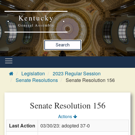
Kentucky
General Assembly
Search
Legislation
2023 Regular Session
Senate Resolutions
Senate Resolution 156
Senate Resolution 156
Actions
Last Action
03/30/23: adopted 37-0