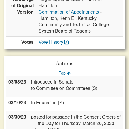
of Original
Hamilton
Version
Confirmation of Appointments
-
Hamilton, Keith E., Kentucky
Community and Technical College
System Board of Regents
Votes
Vote History
Actions
Top
03/08/23
introduced in Senate
to Committee on Committees (S)
03/10/23
to Education (S)
03/30/23
posted for passage in the Consent Orders of
the Day for Thursday, March 30, 2023