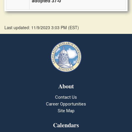
adopted 37-0
Last updated: 11/9/2023 3:03 PM
(
EST
)
About
Contact Us
Career Opportunities
Site Map
Calendars