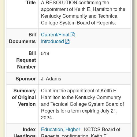
Title
A RESOLUTION confirming the
appointment of Keith E. Hamilton to the
Kentucky Community and Technical
College System Board of Regents.
Bill
Current/Final
Documents
Introduced
Bill
519
Request
Number
Sponsor
J. Adams
Summary
Confirm the appointment of Keith E.
of Original
Hamilton to the Kentucky Community
Version
and Tecnical College System Board of
Regents for a term expiring July 21,
2024.
Index
Education, Higher
- KCTCS Board of
Headings
Regents, confirmation, Keith E.