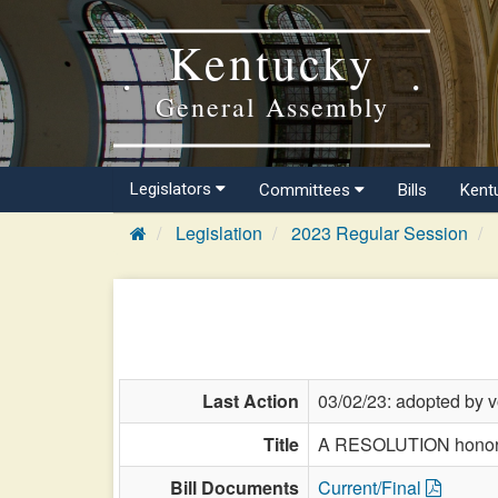
Kentucky
General Assembly
Legislators
Committees
Bills
Kent
Legislation
2023 Regular Session
Last Action
03/02/23: adopted by v
Title
A RESOLUTION honoring
Bill Documents
Current/Final