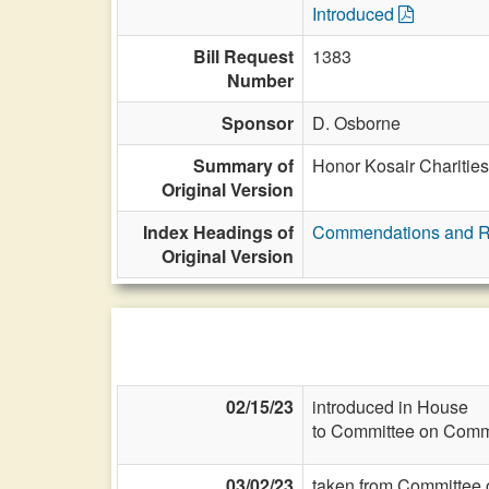
Introduced
Bill Request
1383
Number
Sponsor
D. Osborne
Summary of
Honor Kosair Charities 
Original Version
Index Headings of
Commendations and R
Original Version
02/15/23
introduced in House
to Committee on Commi
03/02/23
taken from Committee 