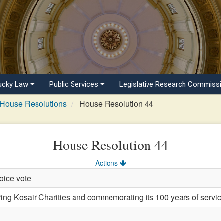
ucky Law
Public Services
Legislative Research Commiss
House Resolutions
House Resolution 44
House Resolution 44
Actions
oice vote
 Kosair Charities and commemorating its 100 years of service