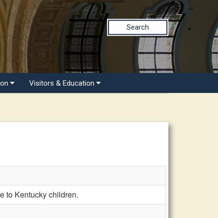
Search
ion
Visitors & Education
 to Kentucky children.