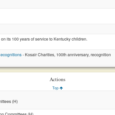
on its 100 years of service to Kentucky children.
ecognitions
- Kosair Charities, 100th anniversary, recognition
Actions
Top
ttees (H)
on Committees (H)