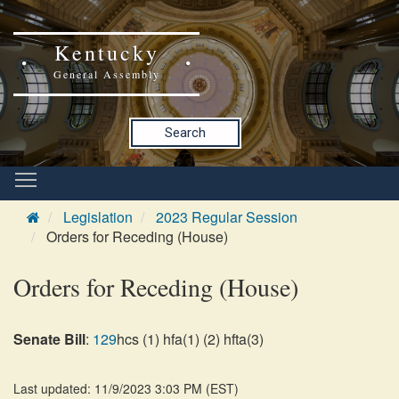
Kentucky
General Assembly
Search
Legislation
2023 Regular Session
Orders for Receding (House)
Orders for Receding (House)
Senate Bill
:
129
hcs (1) hfa(1) (2) hfta(3)
Last updated: 11/9/2023 3:03 PM
(
EST
)