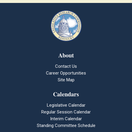
About
Contact Us
Career Opportunities
Site Map
Calendars
Legislative Calendar
Regular Session Calendar
Interim Calendar
Standing Committee Schedule