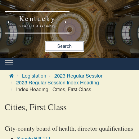
Kentucky
General Assembly
Search
Legislation
2023 Regular Session
2023 Regular Session Index Heading
Index Heading - Cities, First Class
Cities, First Class
City-county board of health, director qualifications
Senate Bill 111