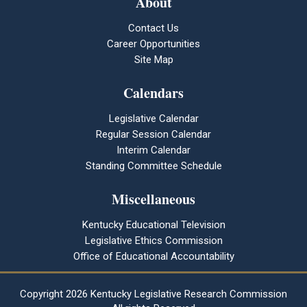
About
Contact Us
Career Opportunities
Site Map
Calendars
Legislative Calendar
Regular Session Calendar
Interim Calendar
Standing Committee Schedule
Miscellaneous
Kentucky Educational Television
Legislative Ethics Commission
Office of Educational Accountability
Copyright
2026 Kentucky Legislative Research Commission