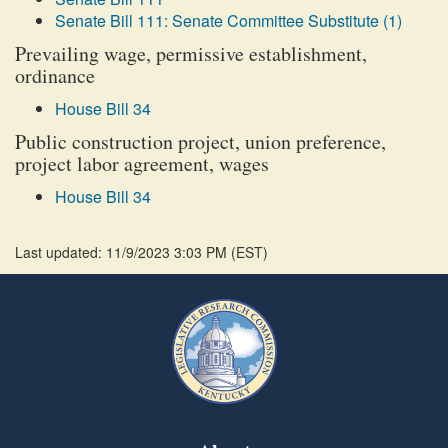
Senate Bill 111: Senate Committee Substitute (1)
Prevailing wage, permissive establishment,
ordinance
House Bill 34
Public construction project, union preference,
project labor agreement, wages
House Bill 34
Last updated: 11/9/2023 3:03 PM
(
EST
)