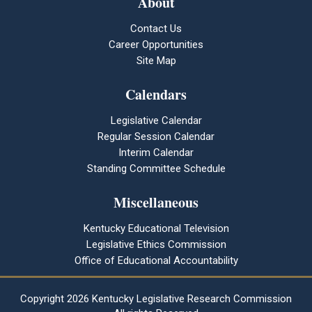
About
Contact Us
Career Opportunities
Site Map
Calendars
Legislative Calendar
Regular Session Calendar
Interim Calendar
Standing Committee Schedule
Miscellaneous
Kentucky Educational Television
Legislative Ethics Commission
Office of Educational Accountability
Copyright
2026 Kentucky Legislative Research Commission