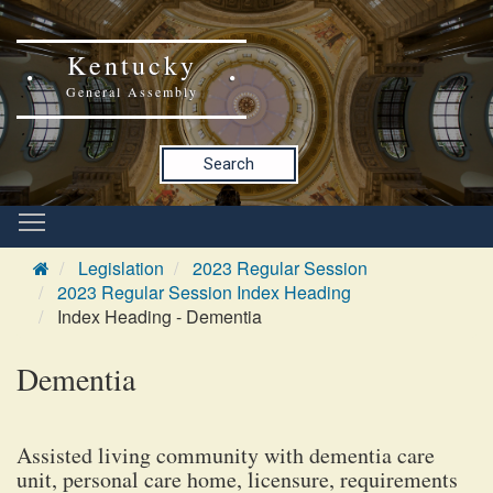
Kentucky
General Assembly
Search
Legislation
2023 Regular Session
2023 Regular Session Index Heading
Index Heading - Dementia
Dementia
Assisted living community with dementia care
unit, personal care home, licensure, requirements