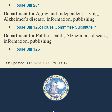
House Bill 261
Department for Aging and Independent Living,
Alzheimer's disease, information, publishing
House Bill 125: House Committee Substitute (1)
Department for Public Health, Alzheimer's disease,
information, publishing
House Bill 125
Last updated: 11/9/2023 3:03 PM
(
EST
)