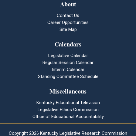
About
Contact Us
Career Opportunities
Site Map
Calendars
Legislative Calendar
Regular Session Calendar
Interim Calendar
Standing Committee Schedule
Miscellaneous
Kentucky Educational Television
Legislative Ethics Commission
Office of Educational Accountability
Copyright
2026 Kentucky Legislative Research Commission