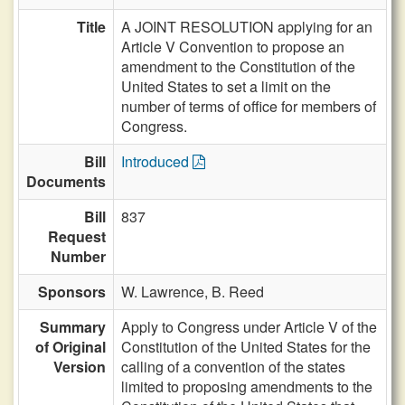
Title
A JOINT RESOLUTION applying for an
Article V Convention to propose an
amendment to the Constitution of the
United States to set a limit on the
number of terms of office for members of
Congress.
Bill
Introduced
Documents
Bill
837
Request
Number
Sponsors
W. Lawrence,
B. Reed
Summary
Apply to Congress under Article V of the
of Original
Constitution of the United States for the
Version
calling of a convention of the states
limited to proposing amendments to the