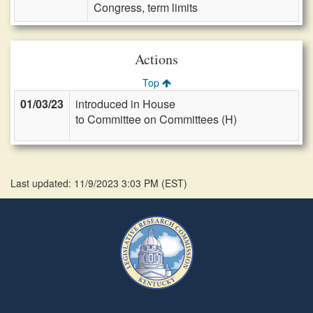
Congress, term limits
Actions
Top
01/03/23
introduced in House
to Committee on Committees (H)
Last updated: 11/9/2023 3:03 PM
(
EST
)