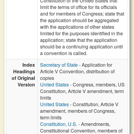
Constitution of the United States that
limit the terms of office for its officials
and for members of Congress; state that
the application should be aggregated
with the applications of other states
limited for the purposes identified in the
application; state that the application
should be a continuing application until
a convention is called.
Index
Secretary of State
- Application for
Headings
Article V Convention, distribution of
of Original
copies
Version
United States
- Congress, members, US
Constitution, Article V amendment, term
limits
United States
- Constitution, Article V
amendment, members of Congress,
term limits
Constitution, U.S.
- Amendments,
Constitutional Convention, members of