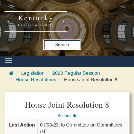
Kentucky
General Assembly
Search
Legislation
2023 Regular Session
House Resolutions
House Joint Resolution 8
House Joint Resolution 8
Actions
Last Action
01/03/23: to Committee on Committees
(H)