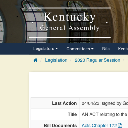
Kentucky
General Assembly
Legislators
Committees
Bills
Kent
Legislation
2023 Regular Session
Last Action
04/04/23: signed by Go
Title
AN ACT relating to th
Bill Documents
Acts Chapter 172