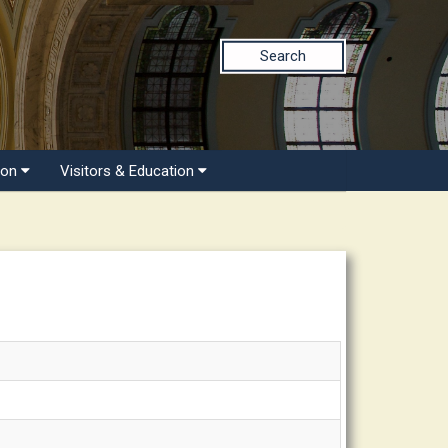
Search
ion
Visitors & Education