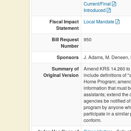
Current/Final
Introduced
Fiscal Impact
Local Mandate
Statement
Bill Request
950
Number
Sponsors
J. Adams,
M. Deneen,
Summary of
Amend KRS 14.260 to c
Original Version
include definitions of 
Home Program; amend K
information that must b
assistants; extend the c
agencies be notified of
program by anyone who 
participate in a simil
conform.