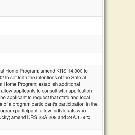
fe at Home Program; amend KRS 14.300 to
to set forth the intentions of the Safe at
t Home Program; establish additional
allow applicants to consult with application
the applicant to request that state and local
 of a program participant's participation in the
rogram participant; allow individuals who
Kentucky; amend KRS 23A.208 and 24A.178 to