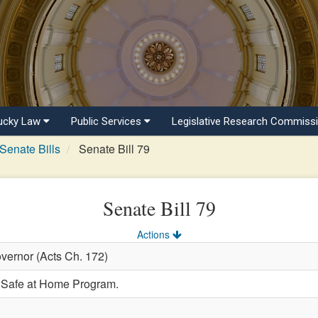
ucky Law
Public Services
Legislative Research Commiss
Senate Bills
Senate Bill 79
Senate Bill 79
Actions
vernor (Acts Ch. 172)
e Safe at Home Program.