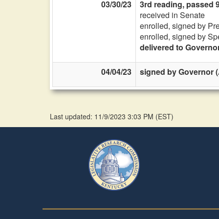
03/30/23
3rd reading, passed 
received in Senate
enrolled, signed by Pr
enrolled, signed by Sp
delivered to Governo
04/04/23
signed by Governor (
Last updated: 11/9/2023 3:03 PM
(
EST
)