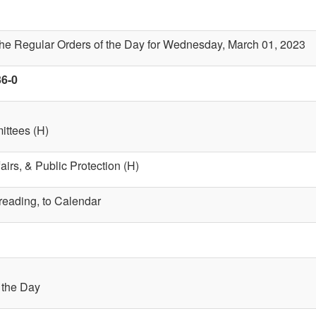
the Regular Orders of the Day for Wednesday, March 01, 2023
36-0
ttees (H)
fairs, & Public Protection (H)
 reading, to Calendar
f the Day