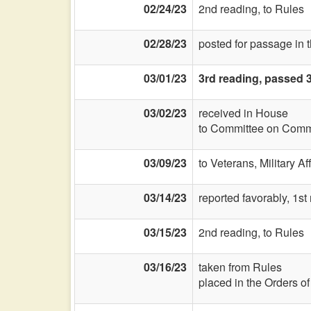
02/24/23
2nd reading, to Rules
02/28/23
posted for passage in 
03/01/23
3rd reading, passed 
03/02/23
received in House
to Committee on Commi
03/09/23
to Veterans, Military Af
03/14/23
reported favorably, 1st
03/15/23
2nd reading, to Rules
03/16/23
taken from Rules
placed in the Orders o