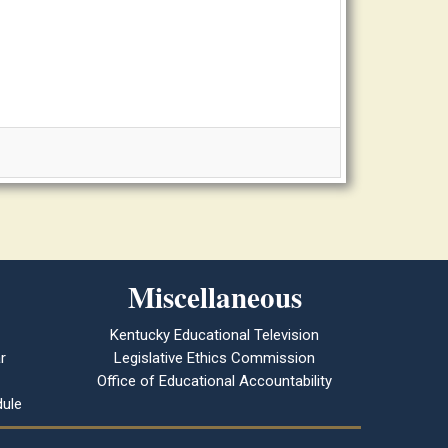
Miscellaneous
Kentucky Educational Television
r
Legislative Ethics Commission
Office of Educational Accountability
ule