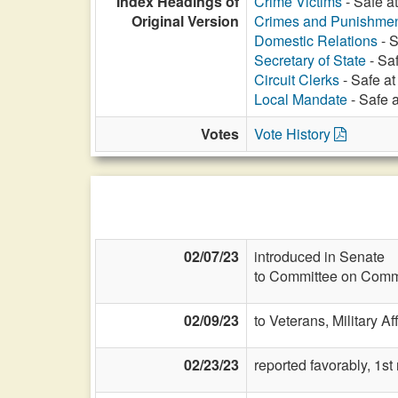
Index Headings of
Crime Victims
- Safe a
Original Version
Crimes and Punishme
Domestic Relations
- S
Secretary of State
- Sa
Circuit Clerks
- Safe at
Local Mandate
- Safe 
Votes
Vote History
02/07/23
introduced in Senate
to Committee on Commi
02/09/23
to Veterans, Military Af
02/23/23
reported favorably, 1st