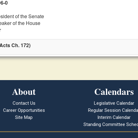
96-0
esident of the Senate
eaker of the House
r
Acts Ch. 172)
About
Calendars
Contact Us
Legislative Calendar
Career Opportunities
Regular Session Calenda
Site Map
Interim Calendar
Standing Committee Sched