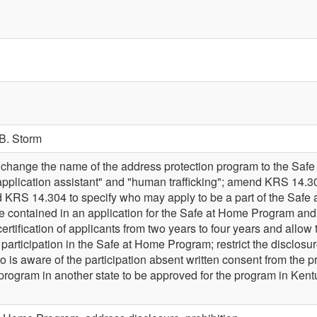
B. Storm
hange the name of the address protection program to the Sa
"application assistant" and "human trafficking"; amend KRS 14.302 
RS 14.304 to specify who may apply to be a part of the Safe a
e contained in an application for the Safe at Home Program and 
ertification of applicants from two years to four years and allow 
 participation in the Safe at Home Program; restrict the disclosure
is aware of the participation absent written consent from the p
ar program in another state to be approved for the program in 