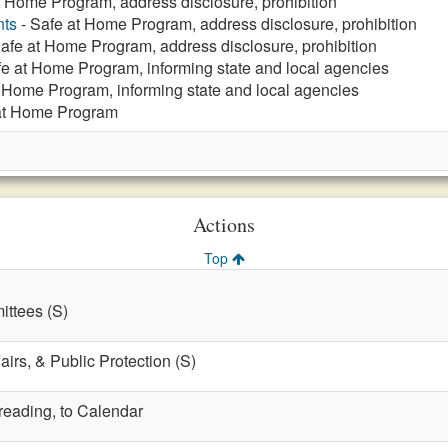
t Home Program, address disclosure, prohibition
nts
- Safe at Home Program, address disclosure, prohibition
afe at Home Program, address disclosure, prohibition
fe at Home Program, informing state and local agencies
 Home Program, informing state and local agencies
at Home Program
Actions
Top
ttees (S)
fairs, & Public Protection (S)
 reading, to Calendar