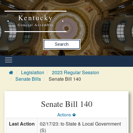
Kentucky
General Assembly
Search
Legislation
2023 Regular Session
Senate Bills
Senate Bill 140
Senate Bill 140
Actions
Last Action
02/17/23: to State & Local Government
(S)