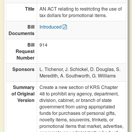
Title
AN ACT relating to restricting the use of
tax dollars for promotional items.
Bill
Introduced
Documents
Bill
914
Request
Number
Sponsors
L. Tichenor,
J. Schickel,
D. Douglas,
S.
Meredith,
A. Southworth,
G. Williams
Summary
Create a new section of KRS Chapter
of Original
48 to prohibit any agency, department,
Version
division, cabinet, or branch of state
government from using appropriated
funds for purchases of personal gifts,
novelty items, souvenirs, trinkets, or
promotional items that market, advertise,