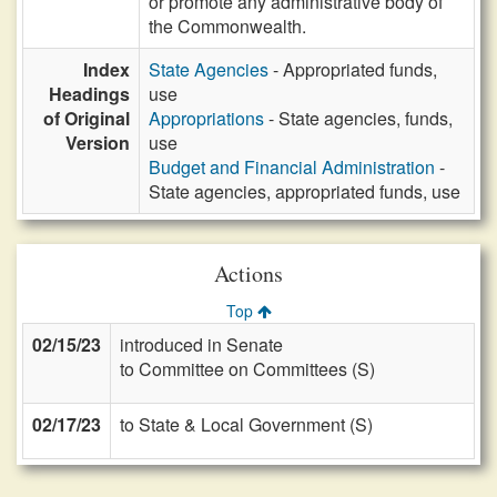
or promote any administrative body of
the Commonwealth.
Index
State Agencies
- Appropriated funds,
Headings
use
of Original
Appropriations
- State agencies, funds,
Version
use
Budget and Financial Administration
-
State agencies, appropriated funds, use
Actions
Top
02/15/23
introduced in Senate
to Committee on Committees (S)
02/17/23
to State & Local Government (S)