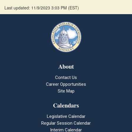
Last updated: 11/9/2023 3:03 PM
(
EST
)
About
Contact Us
Career Opportunities
Site Map
Calendars
Legislative Calendar
Regular Session Calendar
Interim Calendar