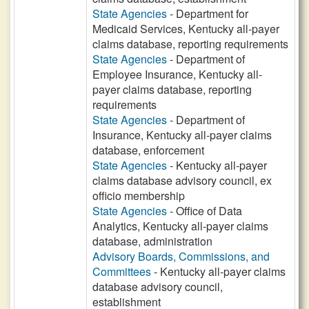
State Agencies
- Department for
Medicaid Services, Kentucky all-payer
claims database, reporting requirements
State Agencies
- Department of
Employee Insurance, Kentucky all-
payer claims database, reporting
requirements
State Agencies
- Department of
Insurance, Kentucky all-payer claims
database, enforcement
State Agencies
- Kentucky all-payer
claims database advisory council, ex
officio membership
State Agencies
- Office of Data
Analytics, Kentucky all-payer claims
database, administration
Advisory Boards, Commissions, and
Committees
- Kentucky all-payer claims
database advisory council,
establishment