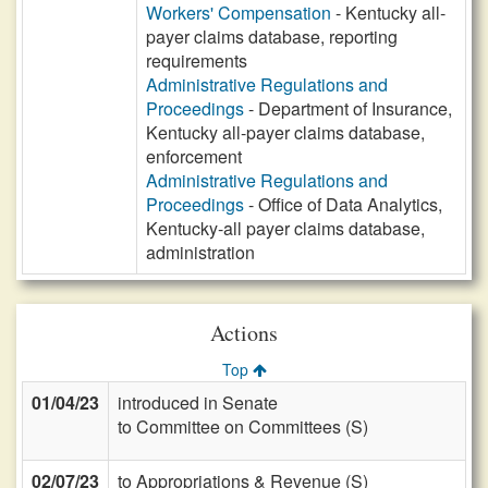
Workers' Compensation
- Kentucky all-
payer claims database, reporting
requirements
Administrative Regulations and
Proceedings
- Department of Insurance,
Kentucky all-payer claims database,
enforcement
Administrative Regulations and
Proceedings
- Office of Data Analytics,
Kentucky-all payer claims database,
administration
Actions
Top
01/04/23
introduced in Senate
to Committee on Committees (S)
02/07/23
to Appropriations & Revenue (S)