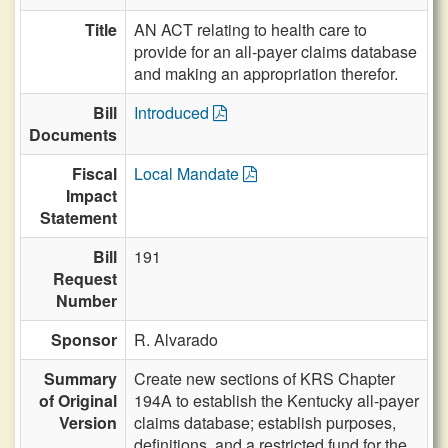
Title
AN ACT relating to health care to
provide for an all-payer claims database
and making an appropriation therefor.
Bill
Introduced
Documents
Fiscal
Local Mandate
Impact
Statement
Bill
191
Request
Number
Sponsor
R. Alvarado
Summary
Create new sections of KRS Chapter
of Original
194A to establish the Kentucky all-payer
Version
claims database; establish purposes,
definitions, and a restricted fund for the