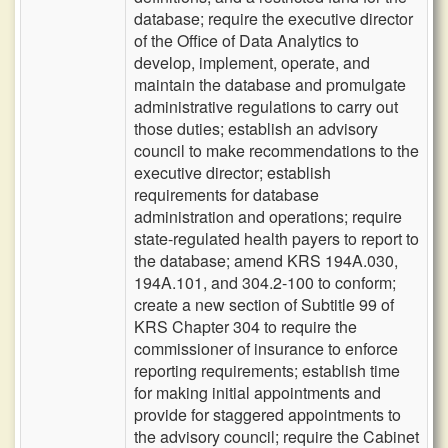
database; require the executive director
of the Office of Data Analytics to
develop, implement, operate, and
maintain the database and promulgate
administrative regulations to carry out
those duties; establish an advisory
council to make recommendations to the
executive director; establish
requirements for database
administration and operations; require
state-regulated health payers to report to
the database; amend KRS 194A.030,
194A.101, and 304.2-100 to conform;
create a new section of Subtitle 99 of
KRS Chapter 304 to require the
commissioner of insurance to enforce
reporting requirements; establish time
for making initial appointments and
provide for staggered appointments to
the advisory council; require the Cabinet