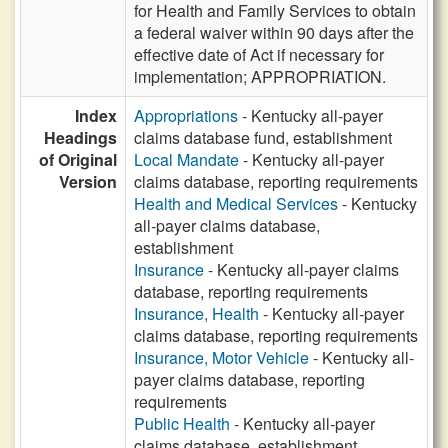
for Health and Family Services to obtain
a federal waiver within 90 days after the
effective date of Act if necessary for
implementation; APPROPRIATION.
Index
Appropriations
- Kentucky all-payer
Headings
claims database fund, establishment
of Original
Local Mandate
- Kentucky all-payer
Version
claims database, reporting requirements
Health and Medical Services
- Kentucky
all-payer claims database,
establishment
Insurance
- Kentucky all-payer claims
database, reporting requirements
Insurance, Health
- Kentucky all-payer
claims database, reporting requirements
Insurance, Motor Vehicle
- Kentucky all-
payer claims database, reporting
requirements
Public Health
- Kentucky all-payer
claims database, establishment