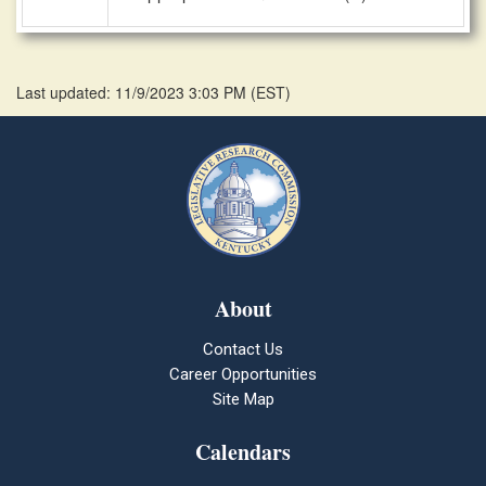
Last updated: 11/9/2023 3:03 PM
(
EST
)
About
Contact Us
Career Opportunities
Site Map
Calendars