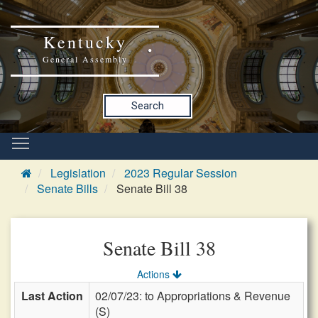
Kentucky
General Assembly
Search
Legislation
2023 Regular Session
Senate Bills
Senate Bill 38
Senate Bill 38
Actions
Last Action
02/07/23: to Appropriations & Revenue
(S)