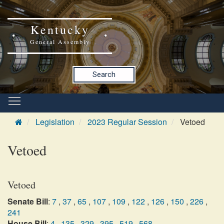
Kentucky
General Assembly
Search
Legislation
2023 Regular Session
Vetoed
Vetoed
Vetoed
Senate Bill
:
7
,
37
,
65
,
107
,
109
,
122
,
126
,
150
,
226
,
241
House Bill
:
4
,
135
,
329
,
395
,
519
,
568