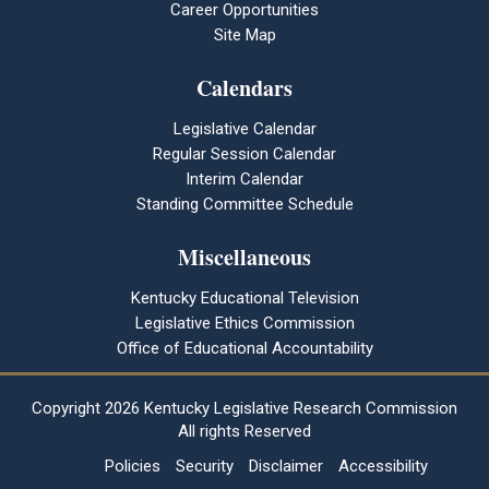
Career Opportunities
Site Map
Calendars
Legislative Calendar
Regular Session Calendar
Interim Calendar
Standing Committee Schedule
Miscellaneous
Kentucky Educational Television
Legislative Ethics Commission
Office of Educational Accountability
Copyright
2026 Kentucky Legislative Research Commission
All rights Reserved
Policies
Security
Disclaimer
Accessibility