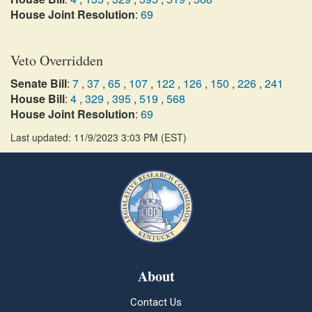
House Joint Resolution
:
69
Veto Overridden
Senate Bill
:
7
,
37
,
65
,
107
,
122
,
126
,
150
,
226
,
241
House Bill
:
4
,
329
,
395
,
519
,
568
House Joint Resolution
:
69
Last updated: 11/9/2023 3:03 PM
(
EST
)
About
Contact Us