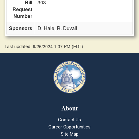
Bill
303
Request
Number
Sponsors
D. Hale,
R. Duvall
Last updated: 9/26/2024 1:37 PM
(
EDT
)
About
Contact Us
Career Opportunities
Site Map