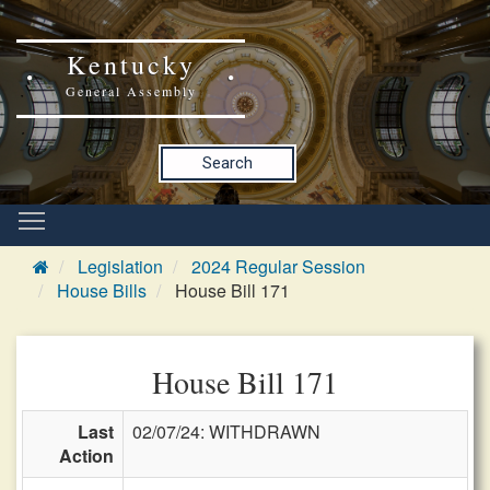
Kentucky
General Assembly
Search
Legislation
2024 Regular Session
House Bills
House Bill 171
House Bill 171
Last
02/07/24: WITHDRAWN
Action