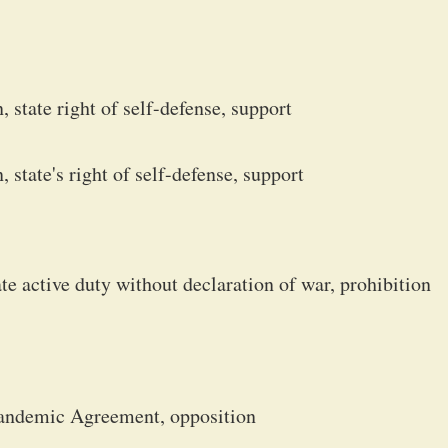
 state right of self-defense, support
state's right of self-defense, support
e active duty without declaration of war, prohibition
Pandemic Agreement, opposition