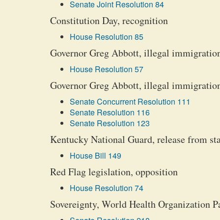
Senate Joint Resolution 84
Constitution Day, recognition
House Resolution 85
Governor Greg Abbott, illegal immigration,
House Resolution 57
Governor Greg Abbott, illegal immigration, 
Senate Concurrent Resolution 111
Senate Resolution 116
Senate Resolution 123
Kentucky National Guard, release from stat
House Bill 149
Red Flag legislation, opposition
House Resolution 74
Sovereignty, World Health Organization 