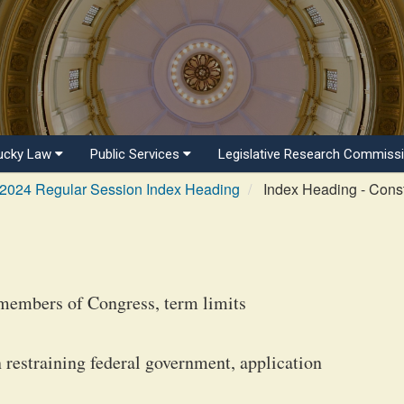
ucky Law
Public Services
Legislative Research Commiss
2024 Regular Session Index Heading
Index Heading - Consti
members of Congress, term limits
restraining federal government, application