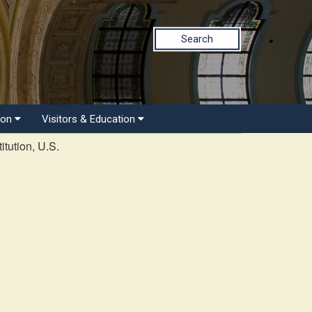
Search
ion
Visitors & Education
tution, U.S.