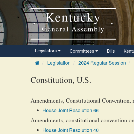
Kentucky
General Assembly
Legislators
Committees
Bills
Kent
Legislation
2024 Regular Session
Constitution, U.S.
Amendments, Constitutional Convention, 
House Joint Resolution 66
Amendments, constitutional convention on 
House Joint Resolution 40