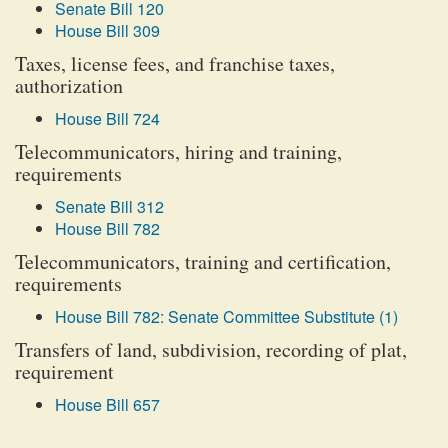
Senate Bill 120
House Bill 309
Taxes, license fees, and franchise taxes,
authorization
House Bill 724
Telecommunicators, hiring and training,
requirements
Senate Bill 312
House Bill 782
Telecommunicators, training and certification,
requirements
House Bill 782: Senate Committee Substitute (1)
Transfers of land, subdivision, recording of plat,
requirement
House Bill 657