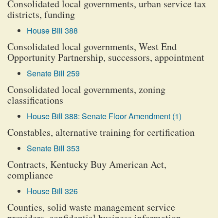
Consolidated local governments, urban service tax
districts, funding
House Bill 388
Consolidated local governments, West End
Opportunity Partnership, successors, appointment
Senate Bill 259
Consolidated local governments, zoning
classifications
House Bill 388: Senate Floor Amendment (1)
Constables, alternative training for certification
Senate Bill 353
Contracts, Kentucky Buy American Act,
compliance
House Bill 326
Counties, solid waste management service
providers, confidential business information,