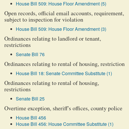
House Bill 509: House Floor Amendment (5)
Open records, official email accounts, requirement,
subject to inspection for violation
House Bill 509: House Floor Amendment (3)
Ordinances relating to landlord or tenant,
restrictions
Senate Bill 76
Ordinances relating to rental of housing, restriction
House Bill 18: Senate Committee Substitute (1)
Ordinances relating to rental of housing,
restrictions
Senate Bill 25
Overtime exception, sheriff's offices, county police
House Bill 456
House Bill 456: House Committee Substitute (1)