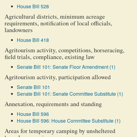
House Bill 528
Agricultural districts, minimum acreage
requirements, notification of local officials,
landowners
House Bill 418
Agritourism activity, competitions, horseracing,
field trials, compliance, existing law
Senate Bill 101: Senate Floor Amendment (1)
Agritourism activity, participation allowed
Senate Bill 101
Senate Bill 101: Senate Committee Substitute (1)
Annexation, requirements and standing
House Bill 596
House Bill 596: House Committee Substitute (1)
Areas for temporary camping by unsheltered