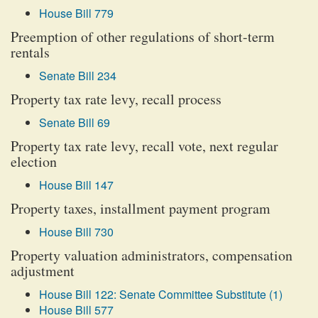
House Bill 779
Preemption of other regulations of short-term
rentals
Senate Bill 234
Property tax rate levy, recall process
Senate Bill 69
Property tax rate levy, recall vote, next regular
election
House Bill 147
Property taxes, installment payment program
House Bill 730
Property valuation administrators, compensation
adjustment
House Bill 122: Senate Committee Substitute (1)
House Bill 577