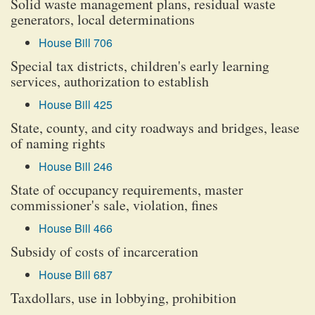
Solid waste management plans, residual waste
generators, local determinations
House Bill 706
Special tax districts, children's early learning
services, authorization to establish
House Bill 425
State, county, and city roadways and bridges, lease
of naming rights
House Bill 246
State of occupancy requirements, master
commissioner's sale, violation, fines
House Bill 466
Subsidy of costs of incarceration
House Bill 687
Taxdollars, use in lobbying, prohibition