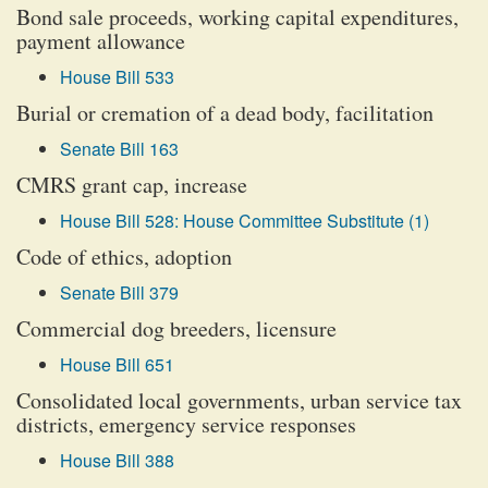
Bond sale proceeds, working capital expenditures,
payment allowance
House Bill 533
Burial or cremation of a dead body, facilitation
Senate Bill 163
CMRS grant cap, increase
House Bill 528: House Committee Substitute (1)
Code of ethics, adoption
Senate Bill 379
Commercial dog breeders, licensure
House Bill 651
Consolidated local governments, urban service tax
districts, emergency service responses
House Bill 388