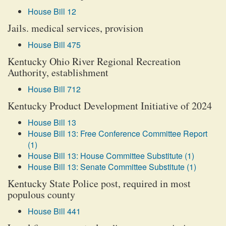
House Bill 12
Jails. medical services, provision
House Bill 475
Kentucky Ohio River Regional Recreation
Authority, establishment
House Bill 712
Kentucky Product Development Initiative of 2024
House Bill 13
House Bill 13: Free Conference Committee Report
(1)
House Bill 13: House Committee Substitute (1)
House Bill 13: Senate Committee Substitute (1)
Kentucky State Police post, required in most
populous county
House Bill 441