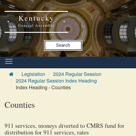
Kentucky
General Assembly
Search
Legislation
2024 Regular Session
2024 Regular Session Index Heading
Index Heading - Counties
Counties
911 services, moneys diverted to CMRS fund for
distribution for 911 services, rates