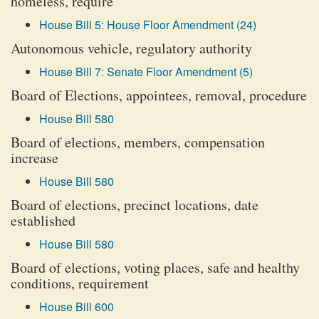
homeless, require
House Bill 5: House Floor Amendment (24)
Autonomous vehicle, regulatory authority
House Bill 7: Senate Floor Amendment (5)
Board of Elections, appointees, removal, procedure
House Bill 580
Board of elections, members, compensation
increase
House Bill 580
Board of elections, precinct locations, date
established
House Bill 580
Board of elections, voting places, safe and healthy
conditions, requirement
House Bill 600