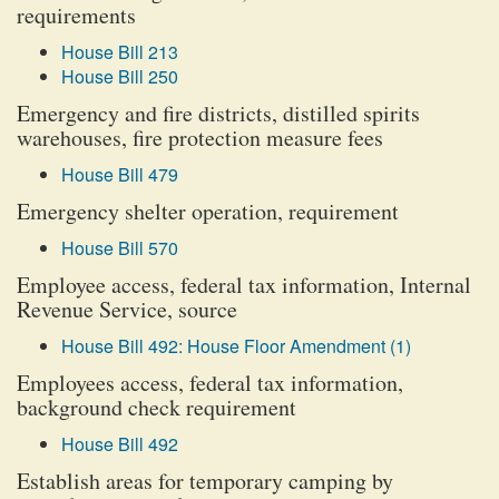
requirements
House Bill 213
House Bill 250
Emergency and fire districts, distilled spirits
warehouses, fire protection measure fees
House Bill 479
Emergency shelter operation, requirement
House Bill 570
Employee access, federal tax information, Internal
Revenue Service, source
House Bill 492: House Floor Amendment (1)
Employees access, federal tax information,
background check requirement
House Bill 492
Establish areas for temporary camping by