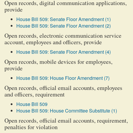
Open records, digital communication applications,
provide
House Bill 509: Senate Floor Amendment (1)
House Bill 509: Senate Floor Amendment (2)
Open records, electronic communication service
account, employees and officers, provide
House Bill 509: Senate Floor Amendment (4)
Open records, mobile devices for employees,
provide
House Bill 509: House Floor Amendment (7)
Open records, official email accounts, employees
and officers, requirement
House Bill 509
House Bill 509: House Committee Substitute (1)
Open records, official email accounts, requirement,
penalties for violation