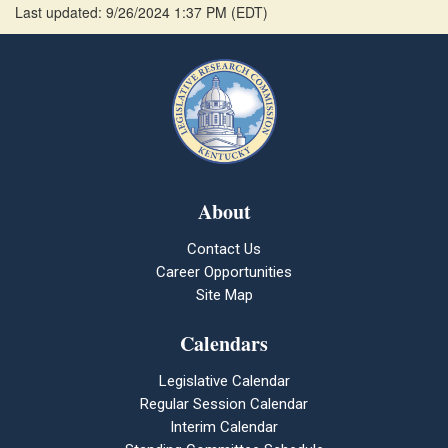
Last updated: 9/26/2024 1:37 PM
(
EDT
)
About
Contact Us
Career Opportunities
Site Map
Calendars
Legislative Calendar
Regular Session Calendar
Interim Calendar