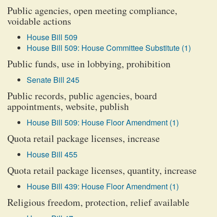
Public agencies, open meeting compliance,
voidable actions
House Bill 509
House Bill 509: House Committee Substitute (1)
Public funds, use in lobbying, prohibition
Senate Bill 245
Public records, public agencies, board
appointments, website, publish
House Bill 509: House Floor Amendment (1)
Quota retail package licenses, increase
House Bill 455
Quota retail package licenses, quantity, increase
House Bill 439: House Floor Amendment (1)
Religious freedom, protection, relief available