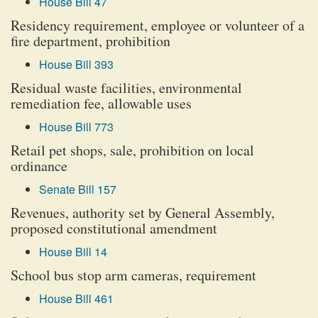
House Bill 47
Residency requirement, employee or volunteer of a
fire department, prohibition
House Bill 393
Residual waste facilities, environmental
remediation fee, allowable uses
House Bill 773
Retail pet shops, sale, prohibition on local
ordinance
Senate Bill 157
Revenues, authority set by General Assembly,
proposed constitutional amendment
House Bill 14
School bus stop arm cameras, requirement
House Bill 461