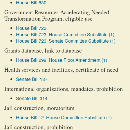
House Bill 830
Government Resources Accelerating Needed
Transformation Program, eligible use
House Bill 723
House Bill 723: House Committee Substitute (1)
House Bill 723: Senate Committee Substitute (1)
Grants database, link to database
House Bill 299: House Floor Amendment (1)
Health services and facilities, certificate of need
Senate Bill 137
International organizations, mandates, prohibition
Senate Bill 314
Jail construction, moratorium
House Bill 12: House Committee Substitute (1)
Jail construction, prohibition