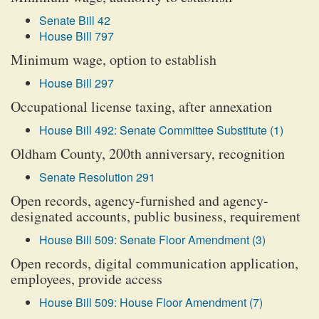
Senate Bill 42
House Bill 797
Minimum wage, option to establish
House Bill 297
Occupational license taxing, after annexation
House Bill 492: Senate Committee Substitute (1)
Oldham County, 200th anniversary, recognition
Senate Resolution 291
Open records, agency-furnished and agency-
designated accounts, public business, requirement
House Bill 509: Senate Floor Amendment (3)
Open records, digital communication application,
employees, provide access
House Bill 509: House Floor Amendment (7)