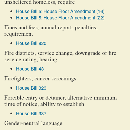
unsheltered homeless, require
House Bill 5: House Floor Amendment (16)
House Bill 5: House Floor Amendment (22)
Fines and fees, annual report, penalties,
requirement
House Bill 820
Fire districts, service change, downgrade of fire
service rating, hearing
House Bill 43
Firefighters, cancer screenings
House Bill 323
Forcible entry or detainer, alternative minimum
time of notice, ability to establish
House Bill 337
Gender-neutral language