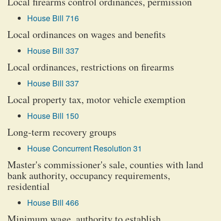
Local firearms control ordinances, permission
House Bill 716
Local ordinances on wages and benefits
House Bill 337
Local ordinances, restrictions on firearms
House Bill 337
Local property tax, motor vehicle exemption
House Bill 150
Long-term recovery groups
House Concurrent Resolution 31
Master's commissioner's sale, counties with land
bank authority, occupancy requirements,
residential
House Bill 466
Minimum wage, authority to establish