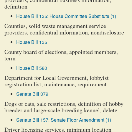
definition
House Bill 135: House Committee Substitute (1)
Counties, solid waste management service
providers, confidential information, nondisclosure
House Bill 135
County board of elections, appointed members,
term
House Bill 580
Department for Local Government, lobbyist
registration list, maintenance, requirement
Senate Bill 379
Dogs or cats, sale restrictions, definition of hobby
breeder and large-scale breeding kennel, delete
Senate Bill 157: Senate Floor Amendment (1)
Driver licensing services, minimum location