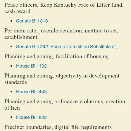
Peace officers, Keep Kentucky Free of Litter fund,
cash award
Senate Bill 316
Per diem rate, juvenile detention, method to set,
establishment
Senate Bill 242: Senate Committee Substitute (1)
Planning and zoning, facilitation of housing
House Bill 102
Planning and zoning, objectivity in development
standards
House Bill 443
Planning and zoning ordinance violations, creation
of lien
House Bill 822
Precinct boundaries, digital file requirements